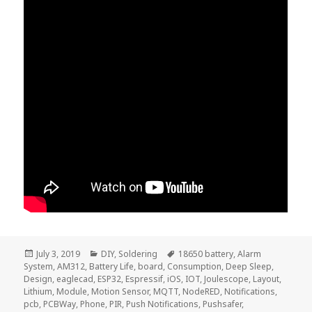
Posted
Categories
Tags
July 3, 2019
DIY
,
Soldering
18650 battery
,
Alarm
on
System
,
AM312
,
Battery Life
,
board
,
Consumption
,
Deep Sleep
,
Design
,
eaglecad
,
ESP32
,
Espressif
,
iOS
,
IOT
,
Joulescope
,
Layout
,
Lithium
,
Module
,
Motion Sensor
,
MQTT
,
NodeRED
,
Notifications
,
pcb
,
PCBWay
,
Phone
,
PIR
,
Push Notifications
,
Pushsafer
,