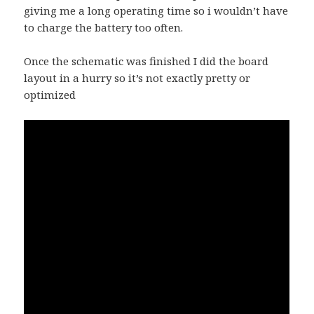
giving me a long operating time so i wouldn’t have
to charge the battery too often.
Once the schematic was finished I did the board
layout in a hurry so it’s not exactly pretty or
optimized