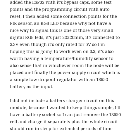
added the ESP32 with it’s bypass caps, some test
points and the programming circuit with auto-
reset, I then added some connection points for the
PIR sensor, an RGB LED because why not have a
nice way to signal this is one of those very small
digital RGB leds, it’s just 20x20mm, it’s connected to
3.3V even though it’s only rated for 5V so I’m
hoping this is going to work even on 3.3, it’s also
worth having a temperature/humidity sensor to
also sense that in whichever room the node will be
placed and finally the power supply circuit which is
a simple low dropout regulator with an 18650
battery as the input.
I did not include a battery charger circuit on this
module, because I wanted to keep things simple, I’ll
have a battery socket so I can just remove the 18650
cell and charge it separately plus the whole circuit
should run in sleep for extended periods of time