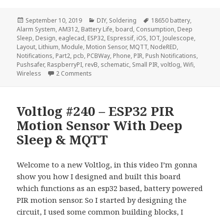
Posted
Categories
Tags
September 10, 2019
DIY
,
Soldering
18650 battery
,
on
Alarm System
,
AM312
,
Battery Life
,
board
,
Consumption
,
Deep
Sleep
,
Design
,
eaglecad
,
ESP32
,
Espressif
,
iOS
,
IOT
,
Joulescope
,
Layout
,
Lithium
,
Module
,
Motion Sensor
,
MQTT
,
NodeRED
,
Notifications
,
Part2
,
pcb
,
PCBWay
,
Phone
,
PIR
,
Push Notifications
,
Pushsafer
,
RaspberryPI
,
revB
,
schematic
,
Small PIR
,
voltlog
,
Wifi
,
on Voltlog #257 – ESP32 PIR Motion Sensor W
Wireless
2 Comments
Voltlog #240 – ESP32 PIR
Motion Sensor With Deep
Sleep & MQTT
Welcome to a new Voltlog, in this video I’m gonna
show you how I designed and built this board
which functions as an esp32 based, battery powered
PIR motion sensor. So I started by designing the
circuit, I used some common building blocks, I