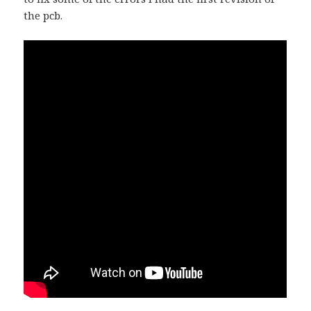
the pcb.