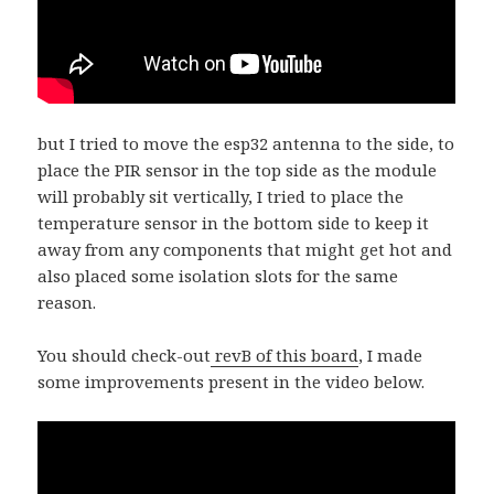
but I tried to move the esp32 antenna to the side, to
place the PIR sensor in the top side as the module
will probably sit vertically, I tried to place the
temperature sensor in the bottom side to keep it
away from any components that might get hot and
also placed some isolation slots for the same
reason.
You should check-out
revB of this board
, I made
some improvements present in the video below.