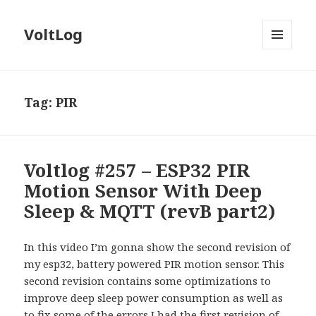
VoltLog
MENU
AND
WIDGETS
Tag:
PIR
Voltlog #257 – ESP32 PIR
Motion Sensor With Deep
Sleep & MQTT (revB part2)
In this video I’m gonna show the second revision of
my esp32, battery powered PIR motion sensor. This
second revision contains some optimizations to
improve deep sleep power consumption as well as
to fix some of the errors I had the first revision of