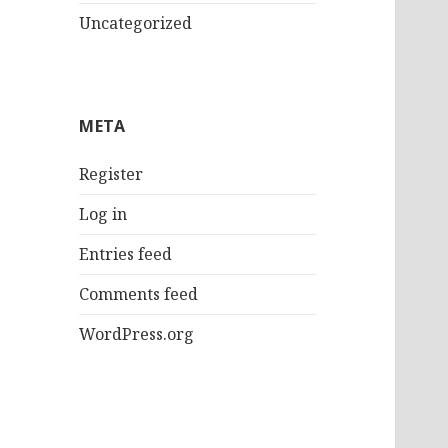
Uncategorized
META
Register
Log in
Entries feed
Comments feed
WordPress.org