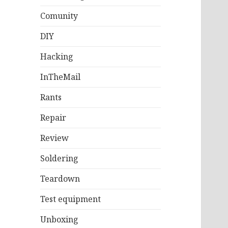
Comunity
DIY
Hacking
InTheMail
Rants
Repair
Review
Soldering
Teardown
Test equipment
Unboxing