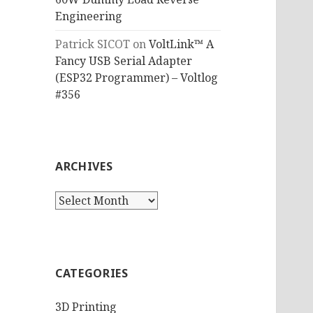
Engineering
Patrick SICOT
on
VoltLink™ A
Fancy USB Serial Adapter
(ESP32 Programmer) – Voltlog
#356
ARCHIVES
Archives
CATEGORIES
3D Printing