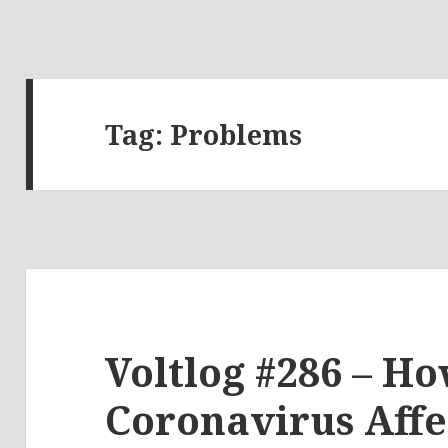
Tag:
Problems
Voltlog #286 – Ho
Coronavirus Affe