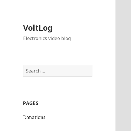
VoltLog
Electronics video blog
Search
for:
PAGES
Donations