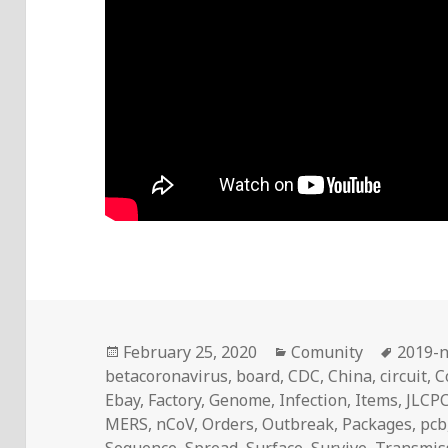
Posted
Categories
Tags
February 25, 2020
Comunity
2019-
on
betacoronavirus
,
board
,
CDC
,
China
,
circuit
,
C
Ebay
,
Factory
,
Genome
,
Infection
,
Items
,
JLCP
MERS
,
nCoV
,
Orders
,
Outbreak
,
Packages
,
pcb
Sequence
,
Spread
,
Surface
,
Survive
,
Transmis