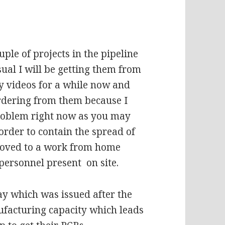
ple of projects in the pipeline
ual I will be getting them from
 videos for a while now and
 ordering from them because I
 problem right now as you may
order to contain the spread of
moved to a work from home
personnel present on site.
ay which was issued after the
ufacturing capacity which leads