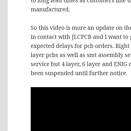
to long lead times as customers line u
manufactured.
So this video is more an update on th
in contact with JLCPCB and I want to 
expected delays for pcb orders. Right
layer pcbs as well as smt assembly se
service but 4 layer, 6 layer and ENI
been suspended until further notice.