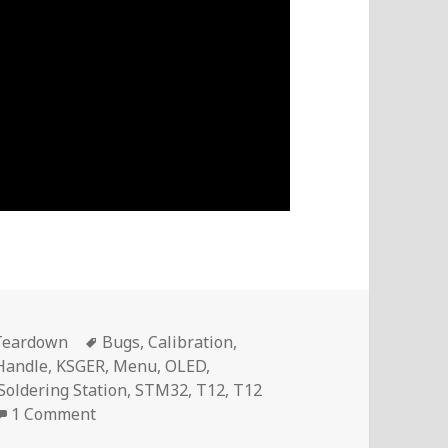
Tags
Teardown
Bugs
,
Calibration
,
Handle
,
KSGER
,
Menu
,
OLED
,
Soldering Station
,
STM32
,
T12
,
T12
on Voltlog #234 – The Problems I Found With 
1 Comment