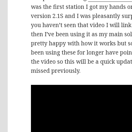
was the first station I got my hands o
version 2.1S and I was pleasantly surp
you haven’t seen that video I will link
then I’ve been using it as my main so
pretty happy with how it works but 
been using these for longer have poin
the video so this will be a quick upda
missed previously.