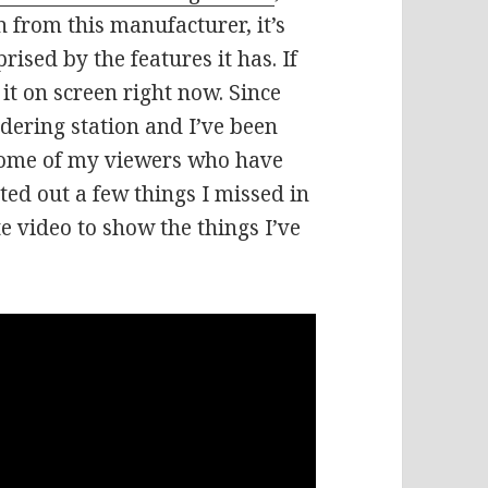
n from this manufacturer, it’s
rised by the features it has. If
 it on screen right now. Since
ldering station and I’ve been
some of my viewers who have
ted out a few things I missed in
te video to show the things I’ve