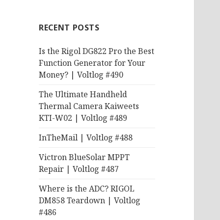
RECENT POSTS
Is the Rigol DG822 Pro the Best
Function Generator for Your
Money? | Voltlog #490
The Ultimate Handheld
Thermal Camera Kaiweets
KTI-W02 | Voltlog #489
InTheMail | Voltlog #488
Victron BlueSolar MPPT
Repair | Voltlog #487
Where is the ADC? RIGOL
DM858 Teardown | Voltlog
#486