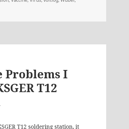
– How Is The Coronavirus Affecting PCB Production?
e Problems I
KSGER T12
n
 KSGER T12 soldering station
, it