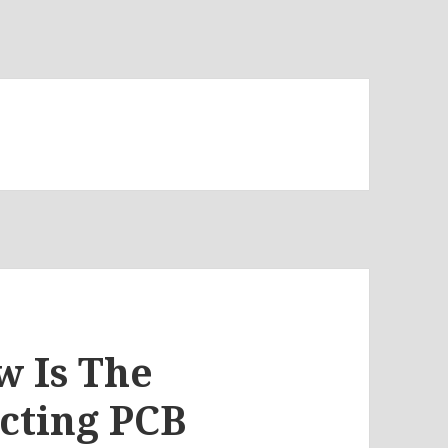
w Is The
cting PCB