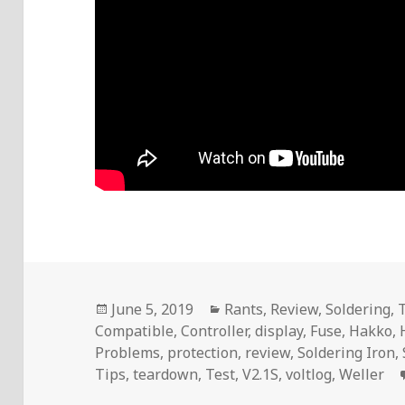
Posted
Categories
June 5, 2019
Rants
,
Review
,
Soldering
,
on
Compatible
,
Controller
,
display
,
Fuse
,
Hakko
,
Problems
,
protection
,
review
,
Soldering Iron
,
Tips
,
teardown
,
Test
,
V2.1S
,
voltlog
,
Weller