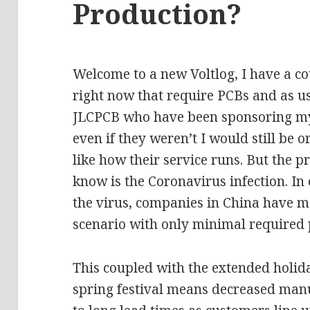
Production?
Welcome to a new Voltlog, I have a cou
right now that require PCBs and as us
JLCPCB who have been sponsoring my
even if they weren’t I would still be
like how their service runs. But the
know is the Coronavirus infection. In 
the virus, companies in China have 
scenario with only minimal required 
This coupled with the extended holid
spring festival means decreased man