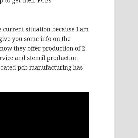
p to get their PCBs
e current situation because I am
give you some info on the
 now they offer production of 2
rvice and stencil production
G coated pcb manufacturing has