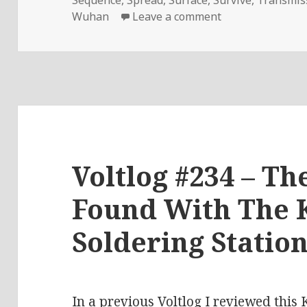
on Voltlog #286 
Wuhan
Leave a comment
Voltlog #234 – Th
Found With The 
Soldering Statio
In a previous Voltlog
I reviewed this