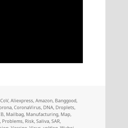
nCoV
,
Aliexpress
,
Amazon
,
Banggood
,
orona
,
CoronaVirus
,
DNA
,
Droplets
,
CB
,
Mailbag
,
Manufacturing
,
Map
,
,
Problems
,
Risk
,
Saliva
,
SAR
,
sion
,
Vaccine
,
Virus
,
voltlog
,
Wubei
,