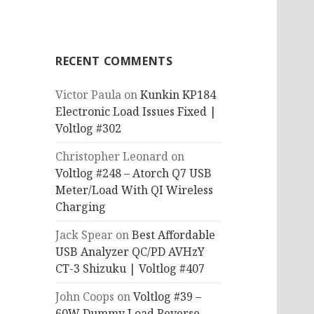
RECENT COMMENTS
Victor Paula
on
Kunkin KP184
Electronic Load Issues Fixed |
Voltlog #302
Christopher Leonard
on
Voltlog #248 – Atorch Q7 USB
Meter/Load With QI Wireless
Charging
Jack Spear
on
Best Affordable
USB Analyzer QC/PD AVHzY
CT-3 Shizuku | Voltlog #407
John Coops
on
Voltlog #39 –
60W Dummy Load Reverse