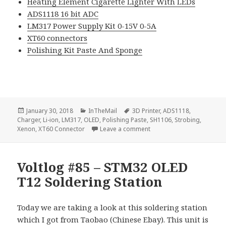
Heating Element Cigarette Lighter With LEDs
ADS1118 16 bit ADC
LM317 Power Supply Kit 0-15V 0-5A
XT60 connectors
Polishing Kit Paste And Sponge
Posted
Categories
Tags
January 30, 2018
InTheMail
3D Printer
,
ADS1118
,
on
Charger
,
Li-ion
,
LM317
,
OLED
,
Polishing Paste
,
SH1106
,
Strobing
,
on Voltlog #147 – InTheMa
Xenon
,
XT60 Connector
Leave a comment
Voltlog #85 – STM32 OLED
T12 Soldering Station
Today we are taking a look at this soldering station
which I got from Taobao (Chinese Ebay). This unit is