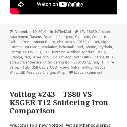
Posted
Categories
Tags
December 10, 2019
InTheMail
12V
,
18650
,
Arduino
,
on
Attachment
,
Baseus
,
Braided
,
Charging
,
Cigarette
,
Connector
,
Debug
,
Development Board
,
electronics
,
ESP32
,
Gasket
,
High
Current
,
Hot Blade
,
Insulation
,
inthemail
,
Ipad
,
iphone
,
Keychain
,
Laptop. W16W
,
LCD
,
LED
,
Lightning
,
Mailbag
,
Module
,
OLED
,
Orange
,
Pad
,
Paper
,
pcb
,
Plug
,
Privacy Cover
,
Quick-Charge
,
RGB
,
screwdriver
,
Service Kit
,
Soldering Iron
,
SSD1357Z
,
Tag
,
TFT
,
Tire
Valve
,
TTGO
,
USB Cable
,
USB Type-C
,
Valve
,
voltlog
,
Webcam
,
on Voltlog #27
White LED
,
Wireless Charger
,
Wrap
Leave a comment
Voltlog #243 – TS80 VS
KSGER T12 Soldering Iron
Comparison
Welcome to a new Voltlog, yet another soldering