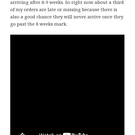
arriving after 8-9 weeks. So right now about a third
of my orders are late or missing because there is
also a good chance they will never arrive once they
go past the 8 weeks mark.