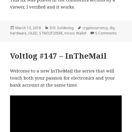
viewer, I verified and it works.
Posted
Categories
Tags
March 13, 2018
DIY
,
Soldering
cryptocurrency
,
diy
,
on
on Voltl
Hardware
,
OLED
,
STM32F205RE
,
trezor
,
Wallet
5 Comments
Voltlog #147 – InTheMail
Welcome to a new InTheMail the series that will
touch both your passion for electronics and your
bank account at the same time.