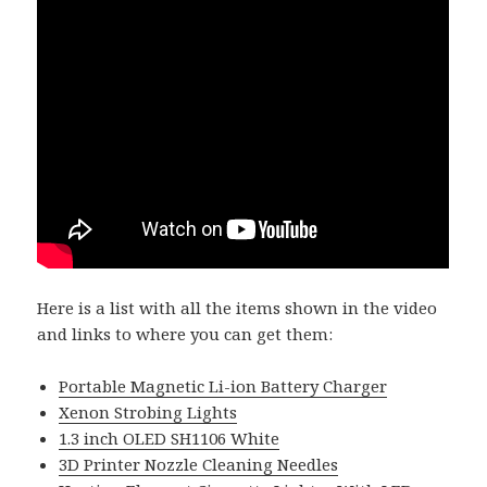
Here is a list with all the items shown in the video
and links to where you can get them:
Portable Magnetic Li-ion Battery Charger
Xenon Strobing Lights
1.3 inch OLED SH1106 White
3D Printer Nozzle Cleaning Needles