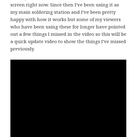
screen right now. Since then I’ve been using it as
my main soldering station and I’ve been pretty
happy with how it works but some of my viewers
who have been using these for longer have pointed
out a few things I missed in the video so this will be
a quick update video to show the things I’ve missed
previously.