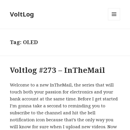
VoltLog
MENU
AND
WIDGETS
Tag:
OLED
Voltlog #273 – InTheMail
Welcome to a new InTheMail, the series that will
touch both your passion for electronics and your
bank account at the same time. Before I get started
I’m gonna take a second to reminding you to
subscribe to the channel and hit the bell
notification icon because that’s the only way you
will know for sure when I upload new videos. Now