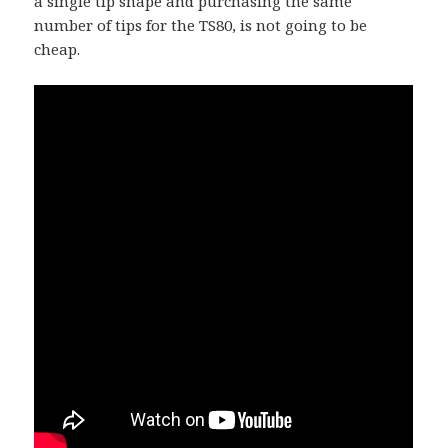
a single tip shape and purchasing the same
number of tips for the TS80, is not going to be
cheap.