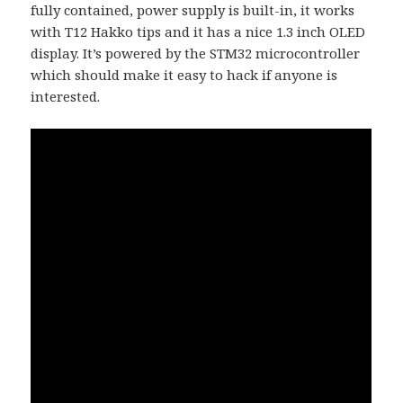
fully contained, power supply is built-in, it works
with T12 Hakko tips and it has a nice 1.3 inch OLED
display. It’s powered by the STM32 microcontroller
which should make it easy to hack if anyone is
interested.