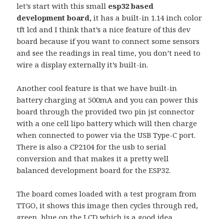
let’s start with this small
esp32 based
development board,
it has a built-in 1.14 inch color
tft lcd and I think that’s a nice feature of this dev
board because if you want to connect some sensors
and see the readings in real time, you don’t need to
wire a display externally it’s built-in.
Another cool feature is that we have built-in
battery charging at 500mA and you can power this
board through the provided two pin jst connector
with a one cell lipo battery which will then charge
when connected to power via the USB Type-C port.
There is also a CP2104 for the usb to serial
conversion and that makes it a pretty well
balanced development board for the ESP32.
The board comes loaded with a test program from
TTGO, it shows this image then cycles through red,
green, blue on the LCD which is a good idea