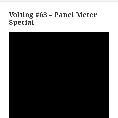
Voltlog #63 – Panel Meter
Special