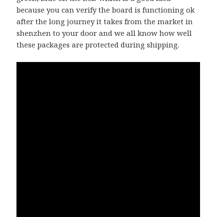
because you can verify the board is functioning ok
after the long journey it takes from the market in
shenzhen to your door and we all know how well
these packages are protected during shipping.