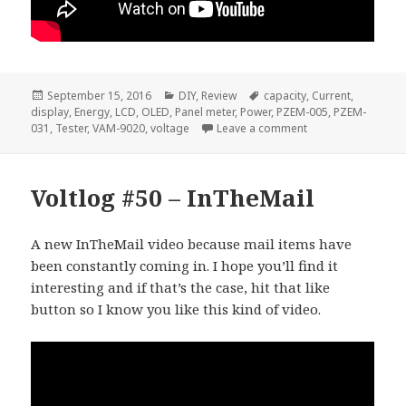
Posted
Categories
Tags
September 15, 2016
DIY
,
Review
capacity
,
Current
,
on
display
,
Energy
,
LCD
,
OLED
,
Panel meter
,
Power
,
PZEM-005
,
PZEM-
on Voltlog #63 – P
031
,
Tester
,
VAM-9020
,
voltage
Leave a comment
Voltlog #50 – InTheMail
A new InTheMail video because mail items have
been constantly coming in. I hope you’ll find it
interesting and if that’s the case, hit that like
button so I know you like this kind of video.