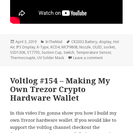
Posted
Categories
Tags
April 3, 2019
InTheMail
CR2032 Battery
,
display
,
Hot
on
Air
,
IPS Display
,
K-Type
,
KCD4
,
MCP9808
,
Nozzle
,
OLED
,
socket
,
SSD1306
,
ST7735
,
Suction Cup
,
Switch
,
Temperature Sensor
,
on Voltlog #219 –
Thermocouple
,
UV Solder Mask
Leave a comment
Voltlog #154 – Making My
Own Trezor Crypto
Hardware Wallet
In this video I’m gonna show you how I build my
own Trezor hardware wallet. If you would like to
support the voltlog channel checkout the