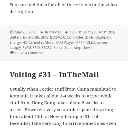
You can find links for all of these items in the video
description.
Posted
Categories
Tags
May 25, 2016
InTheMail
125KHz
,
ATtiny85. NCP1203
,
on
Battery
,
Bluetooth
,
BMS
,
BQ24650
,
Controller
,
dc-dc
,
DigiSpark
,
Energy
,
HC-05
,
meter
,
Motor
,
MP3 Player
,
MPPT
,
OLED
,
power
supply
,
PWM
,
RFID
,
RS232
,
Serial
,
Solar
,
step-down
on Voltlog #50 – InTheMail
Leave a comment
Voltlog #31 – InTheMail
Usually when I order stuff from China mainland to
Romania it takes about 3-4 weeks to arrive while
stuff from Hong Kong takes about 5 weeks to
arrive. However every year orders placed starting
from about 15th of November up to 31st of
December take very long to arrive sometimes even