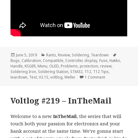
Posted
Categories
Tags
June 5, 2019
Rants
,
Review
,
Soldering
,
Teardown
on
Bugs
,
Calibration
,
Compatible
,
Controller
,
display
,
Fuse
,
Hakko
,
Handle
,
KSGER
,
Menu
,
OLED
,
Problems
,
protection
,
review
,
Soldering Iron
,
Soldering Station
,
STM32
,
T12
,
T12 Tips
,
on Voltlog #234 –
teardown
,
Test
,
V2.1S
,
voltlog
,
Weller
1 Comment
Voltlog #219 – InTheMail
Welcome to a new
InTheMail
, the series that will
touch both your passion for electronics and your
bank account at the same time. We’re gonna start