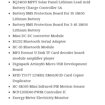
BQ24650 MPPT Solar Panel Lithium Lead Acid
Battery Charge Controller 5A
Battery BMS Protection Board For 3S 18650
Lithium Battery
Battery BMS Protection Board For 3-4S 18650
Lithium Battery
Mini DC-DC converter Module
RS232 Bluetooth Serial Adapter
HC-05 Bluetooth Module
MP3 Format U Disk TF Card decoder board
module amplifier player
Digispark Attiny85 Micro USB Development
Board
RFID T5577 125KHz EM4100 ID Card Copier
Duplicator
HC-SR505 Mini Infrared PIR Motion Sensor
NCP1203D60 PWM Controller IC
Energy Meter Electricity Monitor