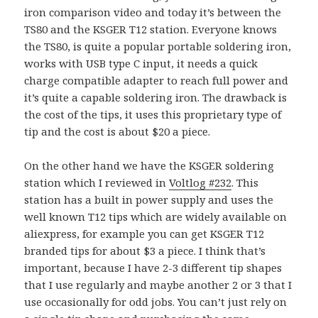
iron comparison video and today it’s between the
TS80 and the KSGER T12 station. Everyone knows
the TS80, is quite a popular portable soldering iron,
works with USB type C input, it needs a quick
charge compatible adapter to reach full power and
it’s quite a capable soldering iron. The drawback is
the cost of the tips, it uses this proprietary type of
tip and the cost is about $20 a piece.
On the other hand we have the KSGER soldering
station which I reviewed in
Voltlog #232
. This
station has a built in power supply and uses the
well known T12 tips which are widely available on
aliexpress, for example you can get KSGER T12
branded tips for about $3 a piece. I think that’s
important, because I have 2-3 different tip shapes
that I use regularly and maybe another 2 or 3 that I
use occasionally for odd jobs. You can’t just rely on