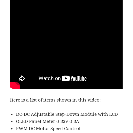
Here is a list of items shown in this video:
DC-DC Adjustable Step-Down Module with LCD
OLED Panel Meter 0-33V 0-3A
PWM DC Motor Speed Control