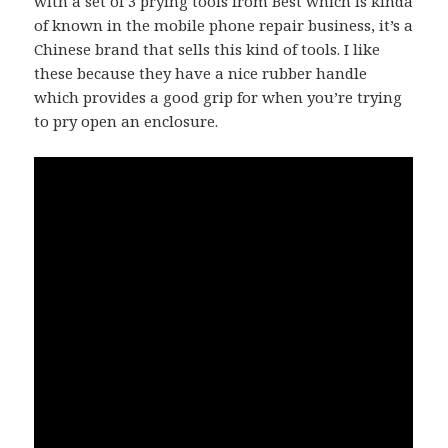
with a set of
3 prying tools from Best
which is kinda
of known in the mobile phone repair business, it’s a
Chinese brand that sells this kind of tools. I like
these because they have a nice rubber handle
which provides a good grip for when you’re trying
to pry open an enclosure.