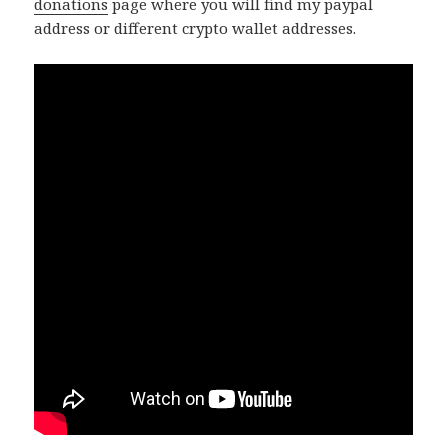
donations
page where you will find my paypal
address or different crypto wallet addresses.