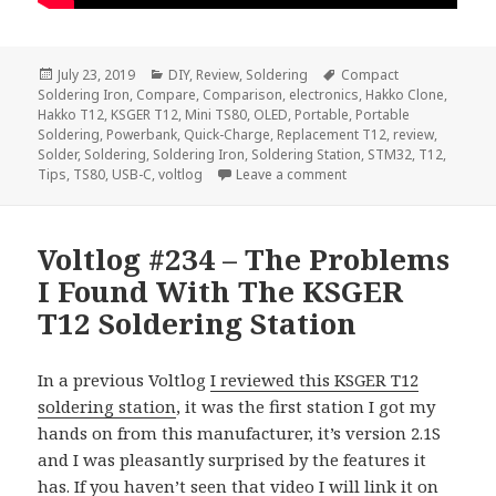
Posted
Categories
Tags
July 23, 2019
DIY
,
Review
,
Soldering
Compact
on
Soldering Iron
,
Compare
,
Comparison
,
electronics
,
Hakko Clone
,
Hakko T12
,
KSGER T12
,
Mini TS80
,
OLED
,
Portable
,
Portable
Soldering
,
Powerbank
,
Quick-Charge
,
Replacement T12
,
review
,
Solder
,
Soldering
,
Soldering Iron
,
Soldering Station
,
STM32
,
T12
,
on Voltlog #243 – TS80
Tips
,
TS80
,
USB-C
,
voltlog
Leave a comment
Voltlog #234 – The Problems
I Found With The KSGER
T12 Soldering Station
In a previous Voltlog
I reviewed this KSGER T12
soldering station
, it was the first station I got my
hands on from this manufacturer, it’s version 2.1S
and I was pleasantly surprised by the features it
has. If you haven’t seen that video I will link it on