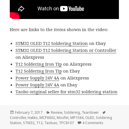
Here are links to the items shown in the video:
STM32 OLED T12 Soldering Station
on Ebay
STM32 OLED T12 Soldering Station or Controller
on Aliexpress
T12 Soldering Iron Tip
on Aliexpress
T12 Soldering Iron Tip
on Ebay
Power Supply 24V 4A
on Aliexpress
Power Supply 24V 4A
on Ebay
Taobo original seller for stm32 soldering station
Posted
Categories
Tags
February 7, 2017
Review
,
Soldering
,
Teardown
on
Controller
,
Hakko
,
MCP6002
,
Mosfet
,
MP1584
,
OLED
,
Soldering
on Voltlog #85
Station
,
STM32
,
T12
,
Taobao
,
TPC8107
4 Comments