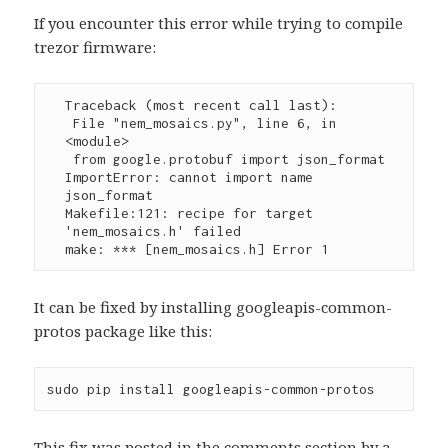
If you encounter this error while trying to compile
trezor firmware:
Traceback (most recent call last):

 File "nem_mosaics.py", line 6, in 
<module>

 from google.protobuf import json_format

ImportError: cannot import name 
json_format

Makefile:121: recipe for target 
'nem_mosaics.h' failed

make: *** [nem_mosaics.h] Error 1
It can be fixed by installing googleapis-common-
protos package like this:
sudo pip install googleapis-common-protos
This fix was posted in the comments section by a