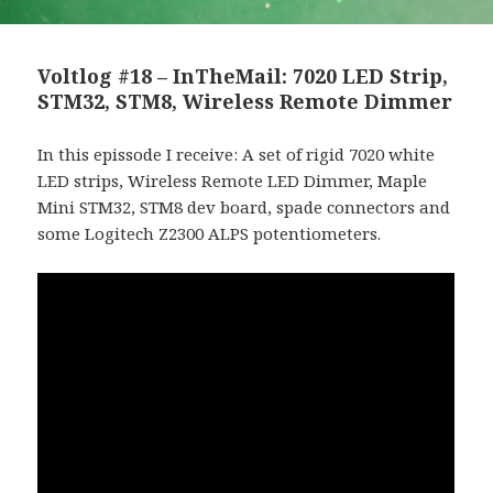
Voltlog #18 – InTheMail: 7020 LED Strip,
STM32, STM8, Wireless Remote Dimmer
In this epissode I receive: A set of rigid 7020 white
LED strips, Wireless Remote LED Dimmer, Maple
Mini STM32, STM8 dev board, spade connectors and
some Logitech Z2300 ALPS potentiometers.