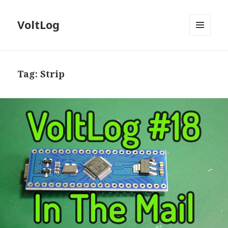
VoltLog
MENU
AND
WIDGETS
Tag:
Strip