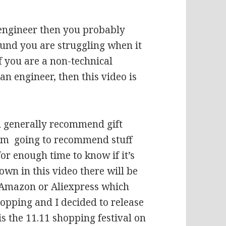
s engineer then you probably
und you are struggling when it
f you are a non-technical
an engineer, then this video is
ll generally recommend gift
 I’m going to recommend stuff
or enough time to know if it’s
hown in this video there will be
, Amazon or Aliexpress which
opping and I decided to release
 is the 11.11 shopping festival on