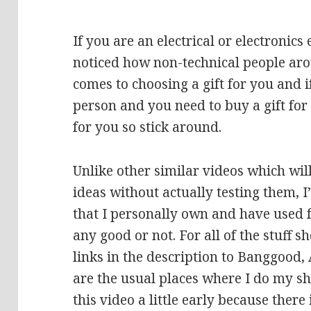
If you are an electrical or electronic
noticed how non-technical people aro
comes to choosing a gift for you and i
person and you need to buy a gift for 
for you so stick around.
Unlike other similar videos which wi
ideas without actually testing them,
that I personally own and have used f
any good or not. For all of the stuff s
links in the description to Banggood
are the usual places where I do my sh
this video a little early because there