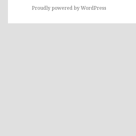
Proudly powered by WordPress