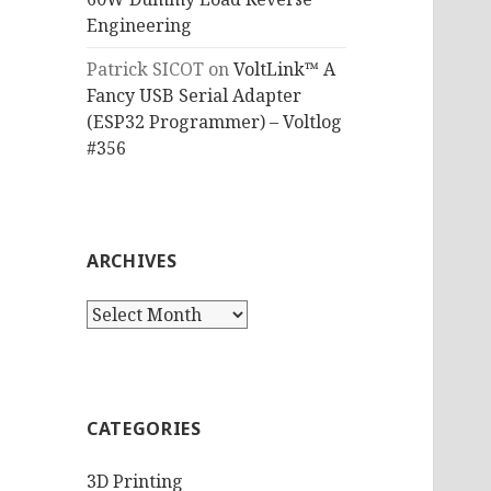
Engineering
Patrick SICOT
on
VoltLink™ A
Fancy USB Serial Adapter
(ESP32 Programmer) – Voltlog
#356
ARCHIVES
Archives
CATEGORIES
3D Printing