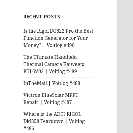
RECENT POSTS
Is the Rigol DG822 Pro the Best
Function Generator for Your
Money? | Voltlog #490
The Ultimate Handheld
Thermal Camera Kaiweets
KTI-W02 | Voltlog #489
InTheMail | Voltlog #488
Victron BlueSolar MPPT
Repair | Voltlog #487
Where is the ADC? RIGOL
DM858 Teardown | Voltlog
#486