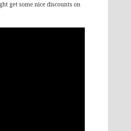
ht get some nice discounts on