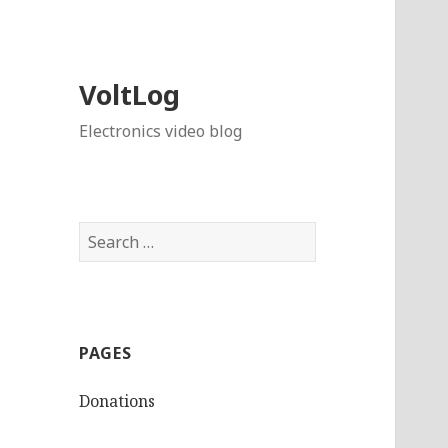
VoltLog
Electronics video blog
Search
for:
PAGES
Donations