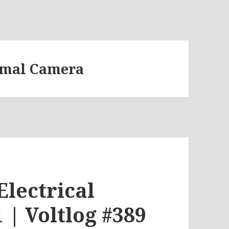
rmal Camera
Electrical
 | Voltlog #389