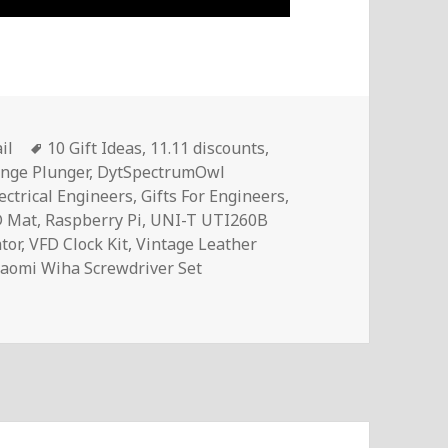
Tags
il
10 Gift Ideas
,
11.11 discounts
,
nge Plunger
,
DytSpectrumOwl
lectrical Engineers
,
Gifts For Engineers
,
D Mat
,
Raspberry Pi
,
UNI-T UTI260B
tor
,
VFD Clock Kit
,
Vintage Leather
iaomi Wiha Screwdriver Set
rical Engineers In 2021 | Voltlog #389