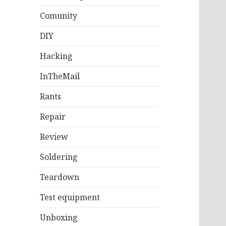
Comunity
DIY
Hacking
InTheMail
Rants
Repair
Review
Soldering
Teardown
Test equipment
Unboxing