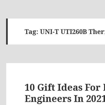
Tag:
UNI-T UTI260B The
10 Gift Ideas For 
Engineers In 2021