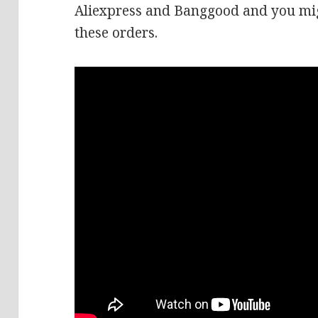
Aliexpress and Banggood and you mig
these orders.