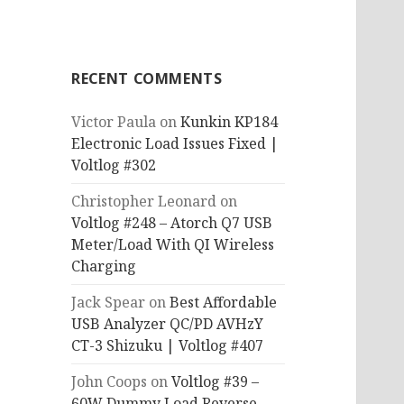
RECENT COMMENTS
Victor Paula
on
Kunkin KP184
Electronic Load Issues Fixed |
Voltlog #302
Christopher Leonard
on
Voltlog #248 – Atorch Q7 USB
Meter/Load With QI Wireless
Charging
Jack Spear
on
Best Affordable
USB Analyzer QC/PD AVHzY
CT-3 Shizuku | Voltlog #407
John Coops
on
Voltlog #39 –
60W Dummy Load Reverse