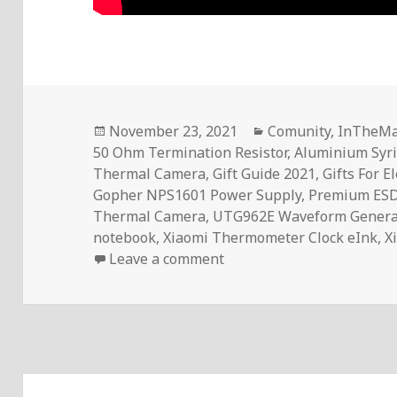
Posted
Categories
November 23, 2021
Comunity
,
InTheMa
on
50 Ohm Termination Resistor
,
Aluminium Syri
Thermal Camera
,
Gift Guide 2021
,
Gifts For E
Gopher NPS1601 Power Supply
,
Premium ES
Thermal Camera
,
UTG962E Waveform Genera
notebook
,
Xiaomi Thermometer Clock eInk
,
X
on 10 Gift Ideas For Elect
Leave a comment