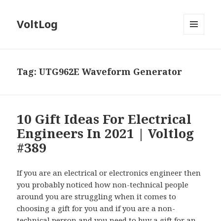
VoltLog
MENU
AND
WIDGETS
Tag:
UTG962E Waveform Generator
10 Gift Ideas For Electrical
Engineers In 2021 | Voltlog
#389
If you are an electrical or electronics engineer then
you probably noticed how non-technical people
around you are struggling when it comes to
choosing a gift for you and if you are a non-
technical person and you need to buy a gift for an