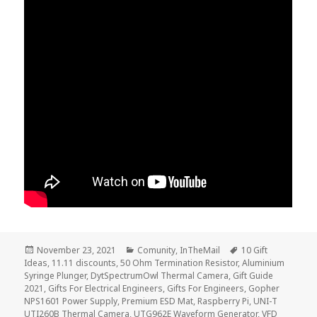
Posted
Categories
Tags
November 23, 2021
Comunity
,
InTheMail
10 Gift
on
Ideas
,
11.11 discounts
,
50 Ohm Termination Resistor
,
Aluminium
Syringe Plunger
,
DytSpectrumOwl Thermal Camera
,
Gift Guide
2021
,
Gifts For Electrical Engineers
,
Gifts For Engineers
,
Gopher
NPS1601 Power Supply
,
Premium ESD Mat
,
Raspberry Pi
,
UNI-T
UTI260B Thermal Camera
,
UTG962E Waveform Generator
,
VFD