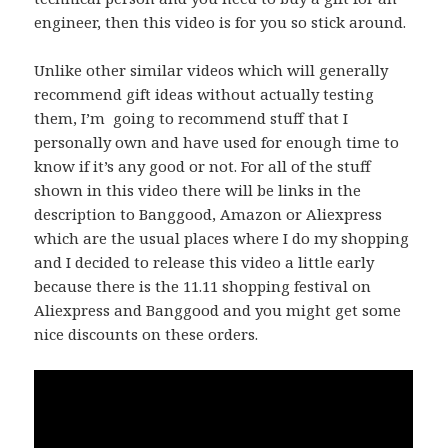
engineer, then this video is for you so stick around.
Unlike other similar videos which will generally
recommend gift ideas without actually testing
them, I’m going to recommend stuff that I
personally own and have used for enough time to
know if it’s any good or not. For all of the stuff
shown in this video there will be links in the
description to Banggood, Amazon or Aliexpress
which are the usual places where I do my shopping
and I decided to release this video a little early
because there is the 11.11 shopping festival on
Aliexpress and Banggood and you might get some
nice discounts on these orders.