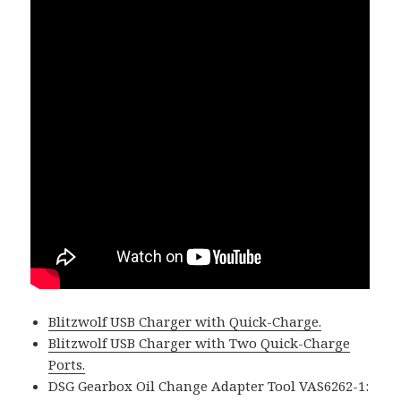
Blitzwolf USB Charger with Quick-Charge.
Blitzwolf USB Charger with Two Quick-Charge
Ports.
DSG Gearbox Oil Change Adapter Tool VAS6262-1: