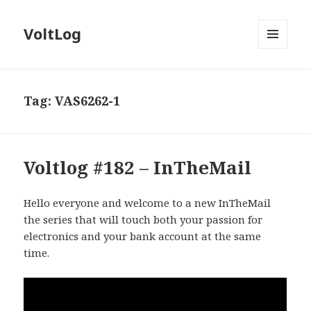
VoltLog
MENU
AND
WIDGETS
Tag:
VAS6262-1
Voltlog #182 – InTheMail
Hello everyone and welcome to a new InTheMail
the series that will touch both your passion for
electronics and your bank account at the same
time.