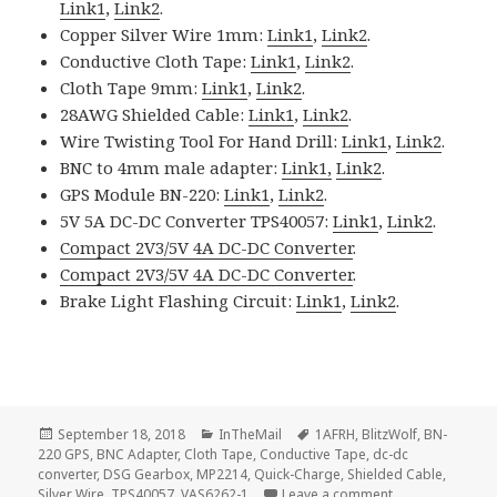
Link1
,
Link2
.
Copper Silver Wire 1mm:
Link1
,
Link2
.
Conductive Cloth Tape:
Link1
,
Link2
.
Cloth Tape 9mm:
Link1
,
Link2
.
28AWG Shielded Cable:
Link1
,
Link2
.
Wire Twisting Tool For Hand Drill:
Link1
,
Link2
.
BNC to 4mm male adapter:
Link1,
Link2
.
GPS Module BN-220:
Link1
,
Link2
.
5V 5A DC-DC Converter TPS40057:
Link1
,
Link2
.
Compact 2V3/5V 4A DC-DC Converter
.
Compact 2V3/5V 4A DC-DC Converter
.
Brake Light Flashing Circuit:
Link1
,
Link2
.
Posted
Categories
Tags
September 18, 2018
InTheMail
1AFRH
,
BlitzWolf
,
BN-
on
220 GPS
,
BNC Adapter
,
Cloth Tape
,
Conductive Tape
,
dc-dc
converter
,
DSG Gearbox
,
MP2214
,
Quick-Charge
,
Shielded Cable
,
on Voltlog #182
Silver Wire
,
TPS40057
,
VAS6262-1
Leave a comment