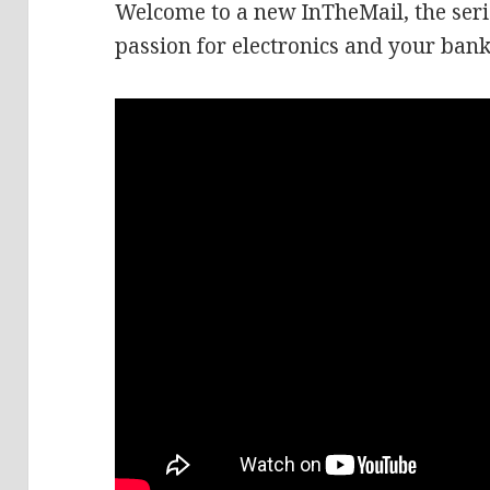
Welcome to a new InTheMail, the seri
passion for electronics and your bank