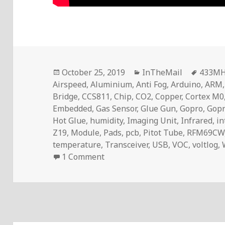
Posted
Categories
Tags
October 25, 2019
InTheMail
433M
on
Airspeed
,
Aluminium
,
Anti Fog
,
Arduino
,
ARM
Bridge
,
CCS811
,
Chip
,
CO2
,
Copper
,
Cortex M0
Embedded
,
Gas Sensor
,
Glue Gun
,
Gopro
,
Gopr
Hot Glue
,
humidity
,
Imaging Unit
,
Infrared
,
in
Z19
,
Module
,
Pads
,
pcb
,
Pitot Tube
,
RFM69CW
temperature
,
Transceiver
,
USB
,
VOC
,
voltlog
,
on Voltlog #261 – InTheMail
1 Comment