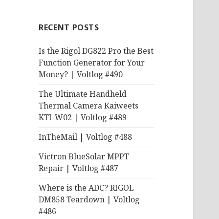
RECENT POSTS
Is the Rigol DG822 Pro the Best
Function Generator for Your
Money? | Voltlog #490
The Ultimate Handheld
Thermal Camera Kaiweets
KTI-W02 | Voltlog #489
InTheMail | Voltlog #488
Victron BlueSolar MPPT
Repair | Voltlog #487
Where is the ADC? RIGOL
DM858 Teardown | Voltlog
#486