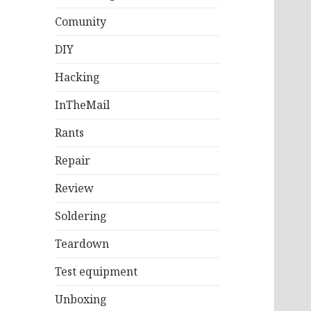
Comunity
DIY
Hacking
InTheMail
Rants
Repair
Review
Soldering
Teardown
Test equipment
Unboxing