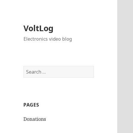
VoltLog
Electronics video blog
Search
for:
PAGES
Donations