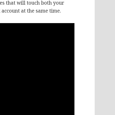
es that will touch both your
 account at the same time.