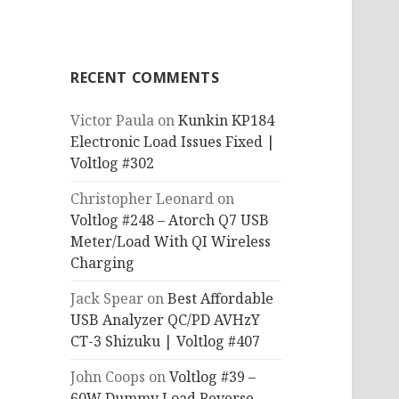
RECENT COMMENTS
Victor Paula
on
Kunkin KP184
Electronic Load Issues Fixed |
Voltlog #302
Christopher Leonard
on
Voltlog #248 – Atorch Q7 USB
Meter/Load With QI Wireless
Charging
Jack Spear
on
Best Affordable
USB Analyzer QC/PD AVHzY
CT-3 Shizuku | Voltlog #407
John Coops
on
Voltlog #39 –
60W Dummy Load Reverse