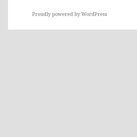
Proudly powered by WordPress