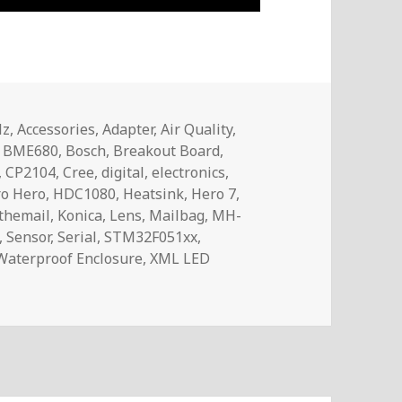
Hz
,
Accessories
,
Adapter
,
Air Quality
,
,
BME680
,
Bosch
,
Breakout Board
,
,
CP2104
,
Cree
,
digital
,
electronics
,
o Hero
,
HDC1080
,
Heatsink
,
Hero 7
,
themail
,
Konica
,
Lens
,
Mailbag
,
MH-
,
Sensor
,
Serial
,
STM32F051xx
,
Waterproof Enclosure
,
XML LED