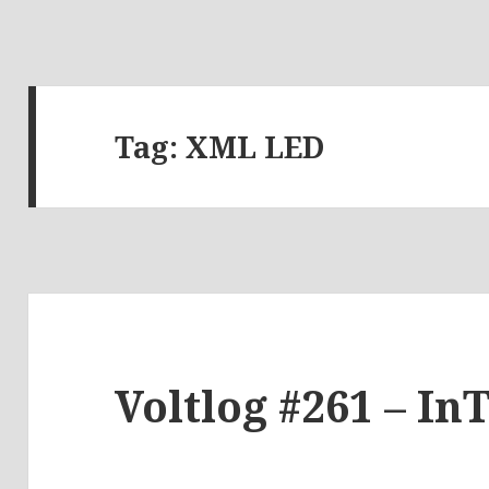
Tag:
XML LED
Voltlog #261 – In