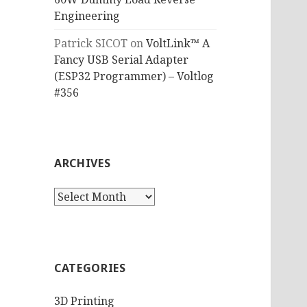
Engineering
Patrick SICOT
on
VoltLink™ A
Fancy USB Serial Adapter
(ESP32 Programmer) – Voltlog
#356
ARCHIVES
Archives
CATEGORIES
3D Printing