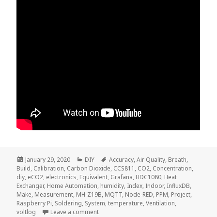
Posted
Categories
Tags
January 29, 2020
DIY
Accuracy
,
Air Quality
,
Breath
,
on
Build
,
Calibration
,
Carbon Dioxide
,
CCS811
,
CO2
,
Concentration
,
diy
,
eCO2
,
electronics
,
Equivalent
,
Grafana
,
HDC1080
,
Heat
Exchanger
,
Home Automation
,
humidity
,
Index
,
Indoor
,
InfluxDB
,
Make
,
Measurement
,
MH-Z19B
,
MQTT
,
Node-RED
,
PPM
,
Project
,
Raspberry Pi
,
Soldering
,
System
,
temperature
,
Ventilation
,
on Voltlog #276 – What Is The CO2 Concen
voltlog
Leave a comment