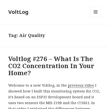
VoltLog
MENU
AND
WIDGETS
Tag:
Air Quality
Voltlog #276 – What Is The
CO2 Concentration In Your
Home?
Welcome to a new Voltlog, in the
previous video
I
showed how I built this monitoring system for CO2,
it’s based on an ESP32 development board and it
uses two sensors the MH-Z19B and the CCS811. In
that video I explained the differences between