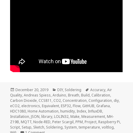
Posted
Categories
Tags
December 20, 2019
DIY
,
Soldering
Accuracy
,
Air
on
Quality
,
Andreas Spiess
,
Arduino
,
Breath
,
Build
,
Calibration
,
Carbon Dioxide
,
CCS811
,
CO2
,
Concentration
,
Configuration
,
diy
,
eCO2
,
electronics
,
Equivalent
,
ESP32
,
Flow
,
GitHUB
,
Grafana
,
HDC1080
,
Home Automation
,
humidity
,
Index
,
InfluxDB
,
Installation
,
JSON
,
library
,
LOLIN32
,
Make
,
Measurement
,
MH-
Z19B
,
MQTT
,
Node-RED
,
Peter Scargil
,
PPM
,
Project
,
Raspberry Pi
,
Script
,
Setup
,
Sketch
,
Soldering
,
System
,
temperature
,
voltlog
,
on Voltlog #275 – CO2 Concentration Measuremen
Wifi
1 Comment