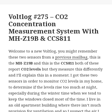
Voltlog #275 – CO2
Concentration
Measurement System With
MH-Z19B & CCS811
Welcome to a new Voltlog, you might remember
these two sensors from a
previous mailbag
, this is
the
MH-Z19B
and this is the
CCS811
both of these
report
CO2 levels
but they measure this differently
and I’ll explain this in a moment. I got these two
sensors in order to monitor CO2 levels in my home,
to determine if the levels rise too much at night,
especially during the winter time when we tend to
keep the windows closed most of the time. I live in
an old apartment building where there isn’t much
provision for ventilation and so I suspect the air I