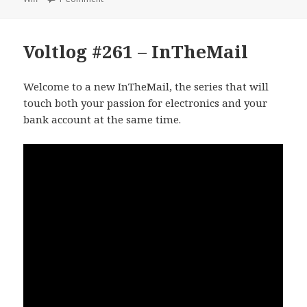
Voltlog #261 – InTheMail
Welcome to a new InTheMail, the series that will
touch both your passion for electronics and your
bank account at the same time.