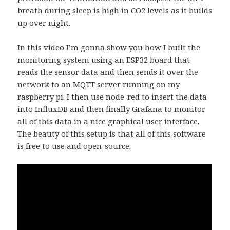
breath during sleep is high in CO2 levels as it builds
up over night.
In this video I’m gonna show you how I built the
monitoring system using an ESP32 board that
reads the sensor data and then sends it over the
network to an MQTT server running on my
raspberry pi. I then use node-red to insert the data
into InfluxDB and then finally Grafana to monitor
all of this data in a nice graphical user interface.
The beauty of this setup is that all of this software
is free to use and open-source.