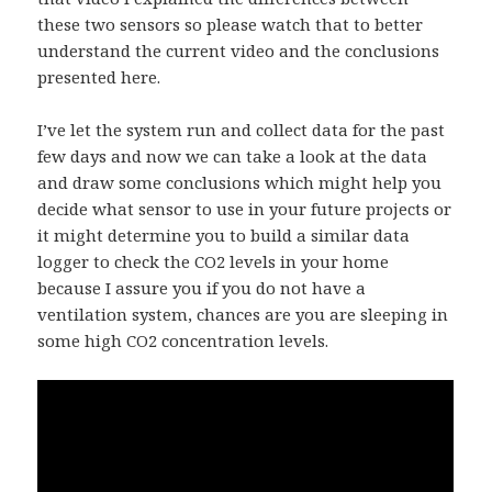
these two sensors so please watch that to better
understand the current video and the conclusions
presented here.
I’ve let the system run and collect data for the past
few days and now we can take a look at the data
and draw some conclusions which might help you
decide what sensor to use in your future projects or
it might determine you to build a similar data
logger to check the CO2 levels in your home
because I assure you if you do not have a
ventilation system, chances are you are sleeping in
some high CO2 concentration levels.