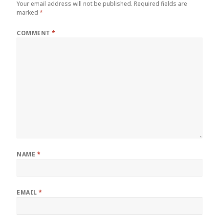
Your email address will not be published.
Required fields are
marked
*
COMMENT
*
NAME
*
EMAIL
*