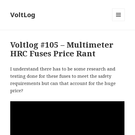
VoltLog
MENU
AND
WIDGETS
Voltlog #105 – Multimeter
HRC Fuses Price Rant
I understand there has to be some research and
testing done for these fuses to meet the safety
requirements but can that account for the huge
price?