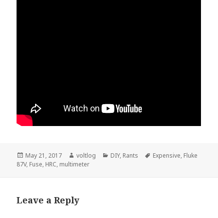
Posted
Author
Categories
Tags
May 21, 2017
voltlog
DIY
,
Rants
Expensive
,
Fluke
on
87V
,
Fuse
,
HRC
,
multimeter
Leave a Reply