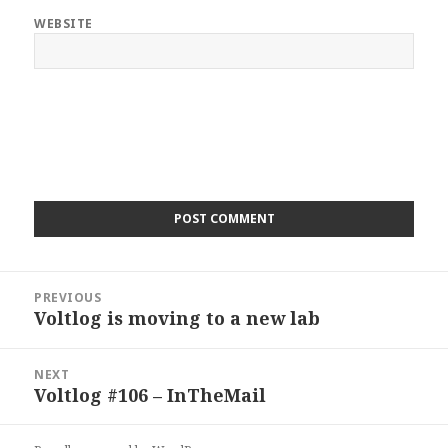
WEBSITE
Post
PREVIOUS
navigation
Voltlog is moving to a new lab
Previous
post:
NEXT
Voltlog #106 – InTheMail
Next
post: