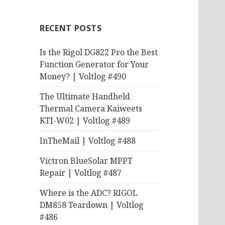
RECENT POSTS
Is the Rigol DG822 Pro the Best
Function Generator for Your
Money? | Voltlog #490
The Ultimate Handheld
Thermal Camera Kaiweets
KTI-W02 | Voltlog #489
InTheMail | Voltlog #488
Victron BlueSolar MPPT
Repair | Voltlog #487
Where is the ADC? RIGOL
DM858 Teardown | Voltlog
#486