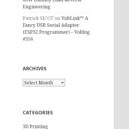
Engineering
Patrick SICOT
on
VoltLink™ A
Fancy USB Serial Adapter
(ESP32 Programmer) – Voltlog
#356
ARCHIVES
Archives
CATEGORIES
3D Printing