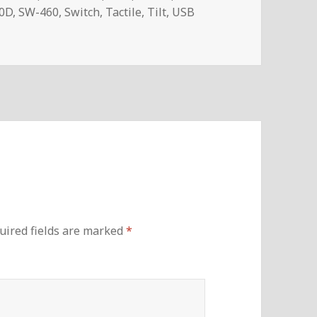
0D
,
SW-460
,
Switch
,
Tactile
,
Tilt
,
USB
uired fields are marked
*