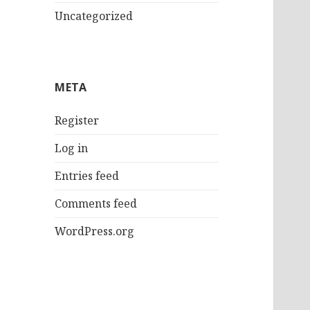
Uncategorized
META
Register
Log in
Entries feed
Comments feed
WordPress.org