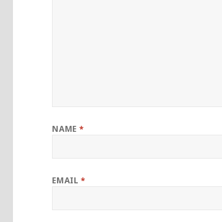
NAME
*
EMAIL
*