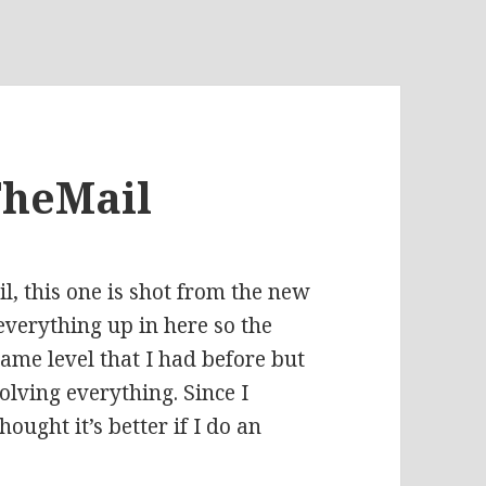
TheMail
, this one is shot from the new
 everything up in here so the
same level that I had before but
lving everything. Since I
ought it’s better if I do an