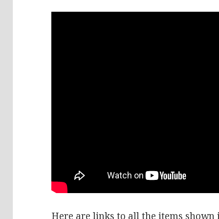
Here are links to all the items shown i