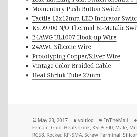
Momentary Push Button Switch
Tactile 12x12mm LED Indicator Swit
KSD9700 N/O Thermal Bi-Metalic Swi
24AWG UL1007 Hook-up Wire
24AWG Silicone Wire
Prototyping Copper/Silver Wire
Vintage Color Braided Cable
Heat Shrink Tube 27mm
Posted
Author
Categories
May 23, 2017
voltlog
InTheMail
on
Female
,
Gold
,
Heatshrink
,
KSD9700
,
Male
,
Mo
RG58
,
Rocker
,
RP-SMA
,
Screw Terminal
,
Silic