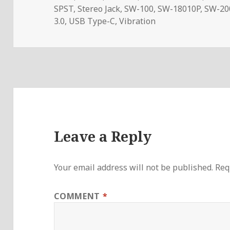
SPST
,
Stereo Jack
,
SW-100
,
SW-18010P
,
SW-20
3.0
,
USB Type-C
,
Vibration
Leave a Reply
Your email address will not be published.
Req
COMMENT
*