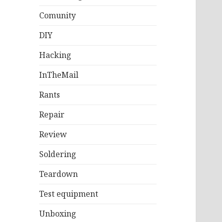
Comunity
DIY
Hacking
InTheMail
Rants
Repair
Review
Soldering
Teardown
Test equipment
Unboxing