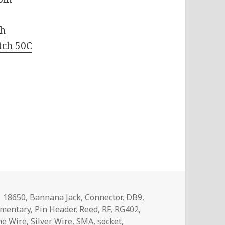
ch
tch 50C
Tags
18650
,
Bannana Jack
,
Connector
,
DB9
,
mentary
,
Pin Header
,
Reed
,
RF
,
RG402
,
one Wire
,
Silver Wire
,
SMA
,
socket
,