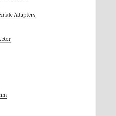
emale Adapters
ector
8mm