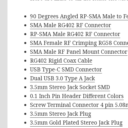
90 Degrees Angled RP-SMA Male to F
SMA Male RG402 RF Connector
RP-SMA Male RG402 RF Connector
SMA Female RF Crimping RG58 Conn
SMA Male RF Panel Mount Connector
RG402 Rigid Coax Cable
USB Type-C SMD Connector
Dual USB 3.0 Type A Jack
3.5mm Stereo Jack Socket SMD
0.1 Inch Pin Header Different Colors
Screw Terminal Connector 4 pin 5.0
3.5mm Stereo Jack Plug
3.5mm Gold Plated Stereo Jack Plug