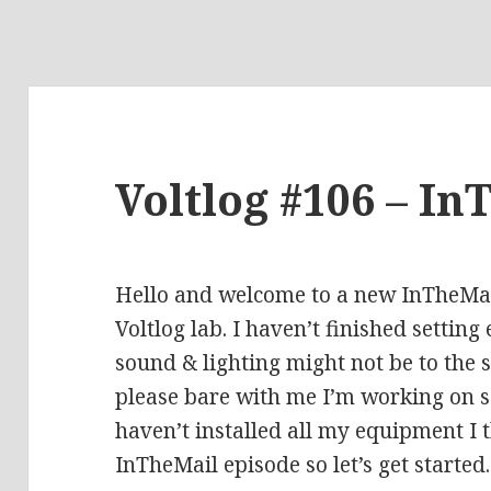
Voltlog #106 – In
Hello and welcome to a new InTheMail
Voltlog lab. I haven’t finished setting
sound & lighting might not be to the 
please bare with me I’m working on so
haven’t installed all my equipment I th
InTheMail episode so let’s get started.