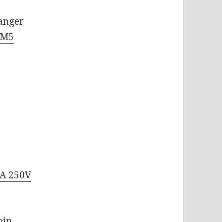
anger
 M5
6A 250V
C
pin