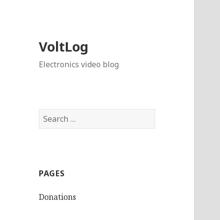
VoltLog
Electronics video blog
Search
for:
PAGES
Donations