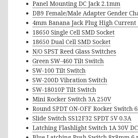
Panel Mounting DC Jack 2.1mm
DB9 Female/Male Adapter Gender Ch
4mm Banana Jack Plug High Current
18650 Single Cell SMD Socket
18650 Dual Cell SMD Socket
N/O SPST Reed Glass Switches
Green SW-460 Tilt Switch
SW-100 Tilt Switch
SW-200D Vibration Switch
SW-18010P Tilt Switch
Mini Rocker Switch 3A 250V
Round SPDT ON-OFF Rocker Switch 
Slide Switch SS12F32 SPDT 5V 0.3A
Latching Flashlight Switch 1A 30V D
Blue Latching Push Switch 8x8mm 6 