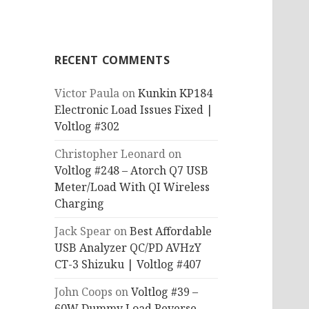
RECENT COMMENTS
Victor Paula
on
Kunkin KP184
Electronic Load Issues Fixed |
Voltlog #302
Christopher Leonard
on
Voltlog #248 – Atorch Q7 USB
Meter/Load With QI Wireless
Charging
Jack Spear
on
Best Affordable
USB Analyzer QC/PD AVHzY
CT-3 Shizuku | Voltlog #407
John Coops
on
Voltlog #39 –
60W Dummy Load Reverse