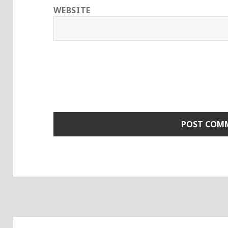
WEBSITE
Post