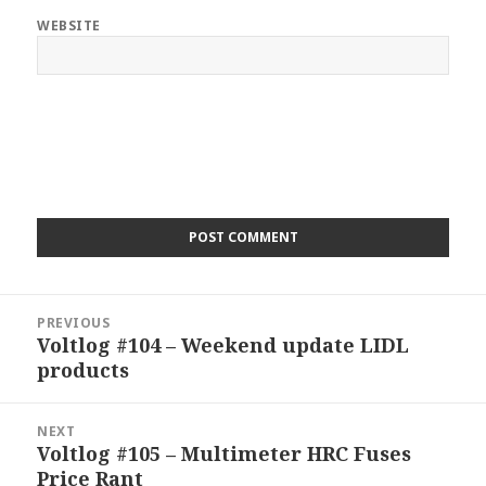
WEBSITE
Post
PREVIOUS
navigation
Voltlog #104 – Weekend update LIDL
Previous
products
post:
NEXT
Voltlog #105 – Multimeter HRC Fuses
Next
Price Rant
post: