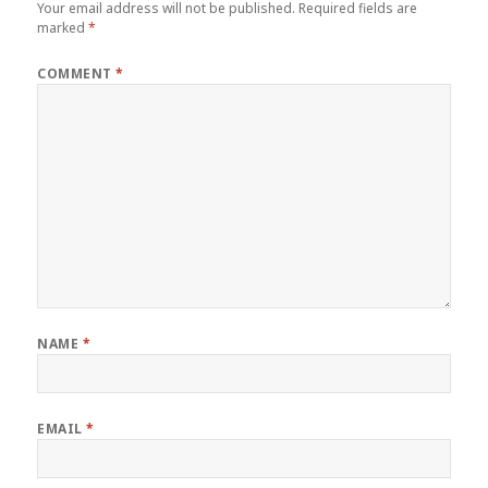
Your email address will not be published.
Required fields are
marked
*
COMMENT
*
NAME
*
EMAIL
*