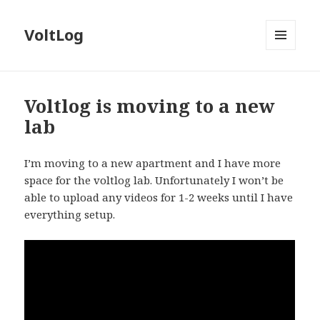
VoltLog
MENU
AND
WIDGETS
Voltlog is moving to a new
lab
I’m moving to a new apartment and I have more
space for the voltlog lab. Unfortunately I won’t be
able to upload any videos for 1-2 weeks until I have
everything setup.