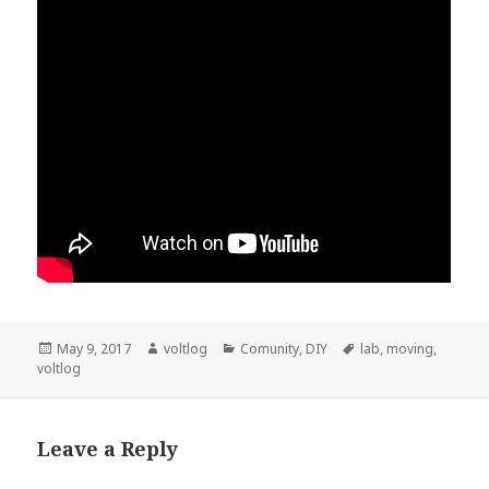
Posted
Author
Categories
Tags
May 9, 2017
voltlog
Comunity
,
DIY
lab
,
moving
,
on
voltlog
Leave a Reply