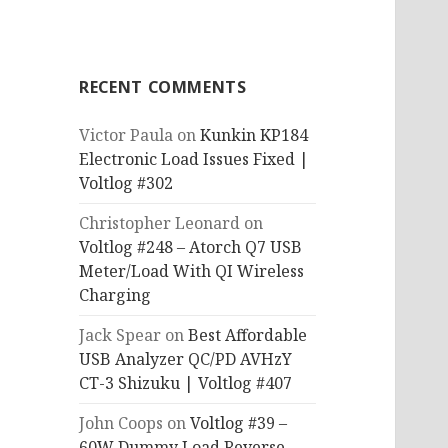
RECENT COMMENTS
Victor Paula
on
Kunkin KP184
Electronic Load Issues Fixed |
Voltlog #302
Christopher Leonard
on
Voltlog #248 – Atorch Q7 USB
Meter/Load With QI Wireless
Charging
Jack Spear
on
Best Affordable
USB Analyzer QC/PD AVHzY
CT-3 Shizuku | Voltlog #407
John Coops
on
Voltlog #39 –
60W Dummy Load Reverse