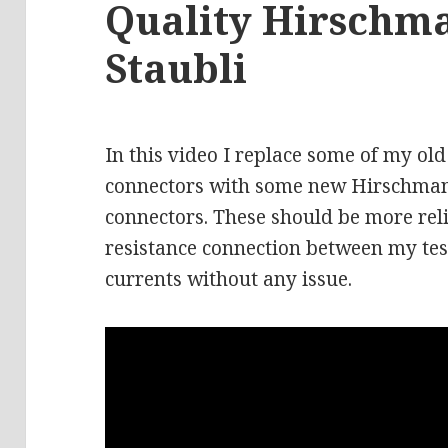
Quality Hirschm
Staubli
In this video I replace some of my 
connectors with some new Hirschmann
connectors. These should be more rel
resistance connection between my tes
currents without any issue.