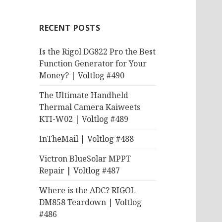
RECENT POSTS
Is the Rigol DG822 Pro the Best
Function Generator for Your
Money? | Voltlog #490
The Ultimate Handheld
Thermal Camera Kaiweets
KTI-W02 | Voltlog #489
InTheMail | Voltlog #488
Victron BlueSolar MPPT
Repair | Voltlog #487
Where is the ADC? RIGOL
DM858 Teardown | Voltlog
#486