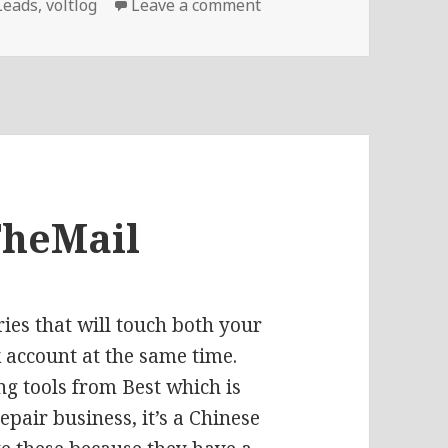
on Voltlog #250 – Repla
Leads
,
voltlog
Leave a comment
TheMail
eries that will touch both your
 account at the same time.
ng tools from Best
which is
pair business, it’s a Chinese