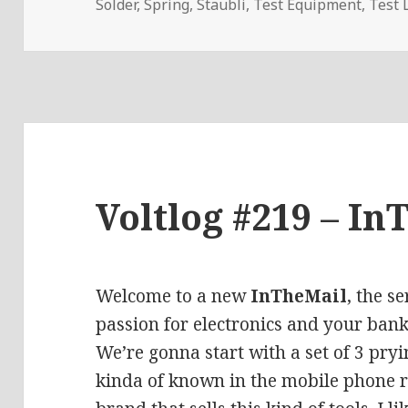
Solder
,
Spring
,
Staubli
,
Test Equipment
,
Test 
Voltlog #219 – In
Welcome to a new
InTheMail
, the s
passion for electronics and your bank
We’re gonna start with a set of
3 pryi
kinda of known in the mobile phone re