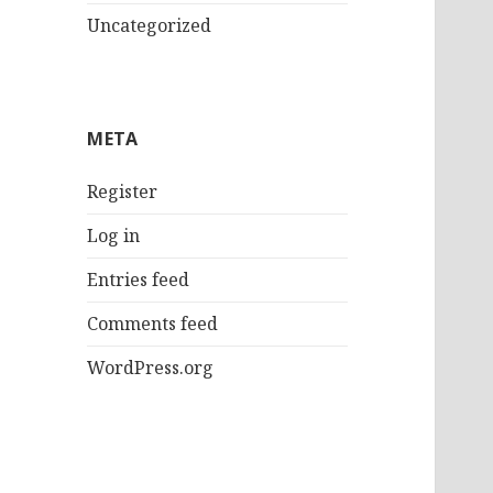
Uncategorized
META
Register
Log in
Entries feed
Comments feed
WordPress.org