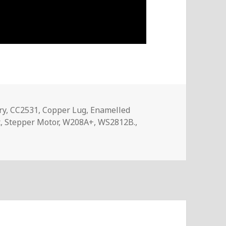
ry
,
CC2531
,
Copper Lug
,
Enamelled
t
,
Stepper Motor
,
W208A+
,
WS2812B.
,
 – InTheMail