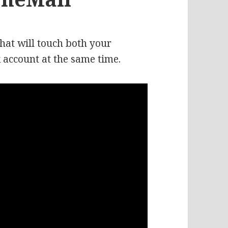
that will touch both your
 account at the same time.