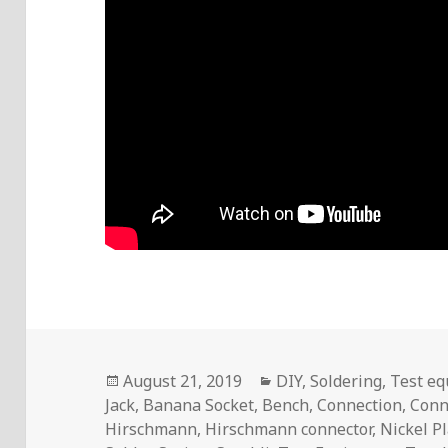
Posted
Categories
August 21, 2019
DIY
,
Soldering
,
Test e
on
Jack
,
Banana Socket
,
Bench
,
Connection
,
Conn
Hirschmann
,
Hirschmann connector
,
Nickel P