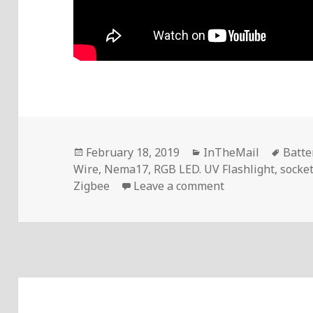
Posted
Categories
Tags
February 18, 2019
InTheMail
Batte
on
Wire
,
Nema17
,
RGB LED. UV Flashlight
,
socke
on Voltlog #208
Zigbee
Leave a comment