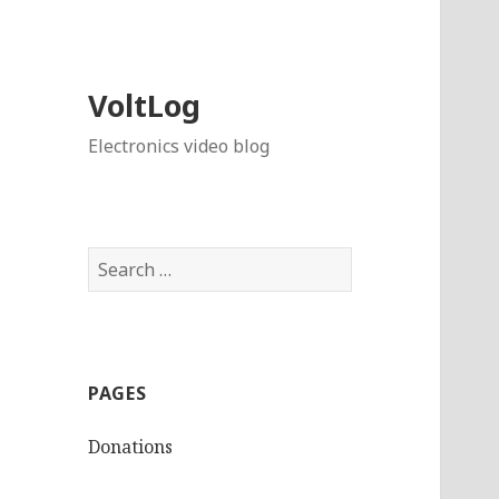
VoltLog
Electronics video blog
Search
for:
PAGES
Donations