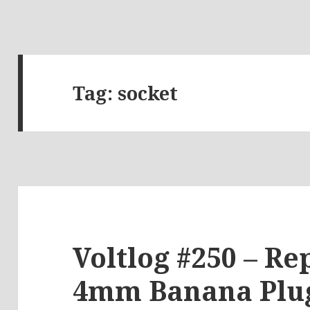
Tag:
socket
Voltlog #250 – Re
4mm Banana Plug