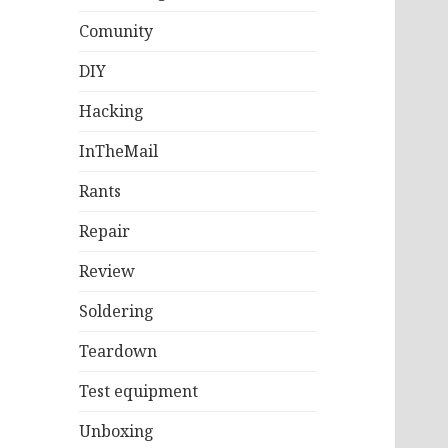
Comunity
DIY
Hacking
InTheMail
Rants
Repair
Review
Soldering
Teardown
Test equipment
Unboxing