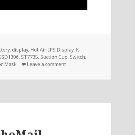
tery
,
display
,
Hot Air
,
IPS Display
,
K-
SSD1306
,
ST7735
,
Suction Cup
,
Switch
,
on Voltlog #219 – InTheMail
er Mask
Leave a comment
TheMail