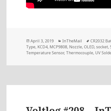
Posted
Categories
Tags
April 3, 2019
InTheMail
CR2032 Bat
on
Type
,
KCD4
,
MCP9808
,
Nozzle
,
OLED
,
socket
,
Temperature Sensor
,
Thermocouple
,
UV Sold
Voltlog #208 – In