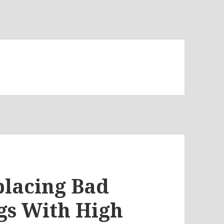
placing Bad
s With High