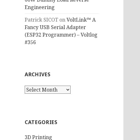
Engineering
Patrick SICOT
on
VoltLink™ A
Fancy USB Serial Adapter
(ESP32 Programmer) – Voltlog
#356
ARCHIVES
Archives
CATEGORIES
3D Printing