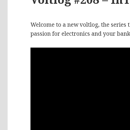
Welcome to a new voltlog, the series 
passion for electronics and your bank