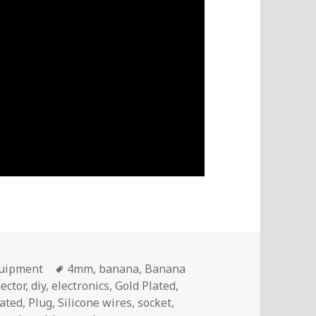
Tags
quipment
4mm
,
banana
,
Banana
ector
,
diy
,
electronics
,
Gold Plated
,
lated
,
Plug
,
Silicone wires
,
socket
,