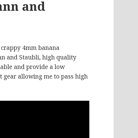
ann and
old crappy 4mm banana
 and Staubli, high quality
iable and provide a low
t gear allowing me to pass high