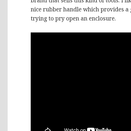
brand that sells this kind of tools. I 
nice rubber handle which provides a 
trying to pry open an enclosure.