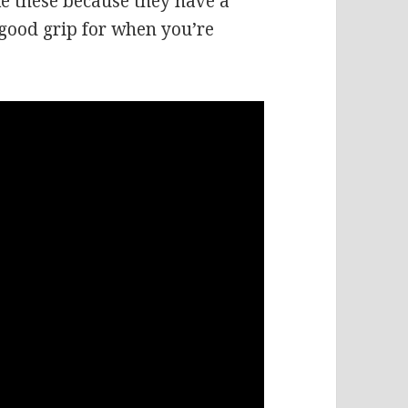
like these because they have a
good grip for when you’re