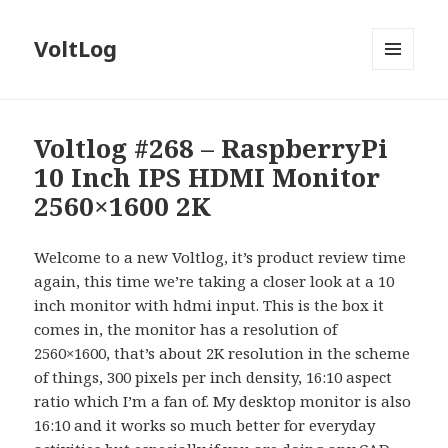
VoltLog
MENU
AND
WIDGETS
Voltlog #268 – RaspberryPi
10 Inch IPS HDMI Monitor
2560×1600 2K
Welcome to a new Voltlog, it’s product review time
again, this time we’re taking a closer look at a 10
inch monitor with hdmi input. This is the box it
comes in, the monitor has a resolution of
2560×1600, that’s about 2K resolution in the scheme
of things, 300 pixels per inch density, 16:10 aspect
ratio which I’m a fan of. My desktop monitor is also
16:10 and it works so much better for everyday