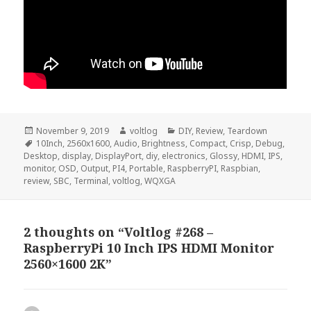
Posted
Author
Categories
November 9, 2019
voltlog
DIY
,
Review
,
Teardown
on
Tags
10Inch
,
2560x1600
,
Audio
,
Brightness
,
Compact
,
Crisp
,
Debug
,
Desktop
,
display
,
DisplayPort
,
diy
,
electronics
,
Glossy
,
HDMI
,
IPS
,
monitor
,
OSD
,
Output
,
PI4
,
Portable
,
RaspberryPI
,
Raspbian
,
review
,
SBC
,
Terminal
,
voltlog
,
WQXGA
2 thoughts on “Voltlog #268 –
RaspberryPi 10 Inch IPS HDMI Monitor
2560×1600 2K”