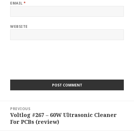
EMAIL
*
WEBSITE
Post
PREVIOUS
navigation
Voltlog #267 – 60W Ultrasonic Cleaner
Previous
For PCBs (review)
post: