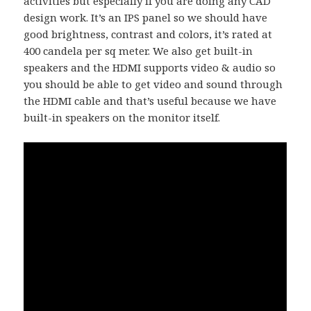
activities but especially if you are doing any CAD
design work. It’s an IPS panel so we should have
good brightness, contrast and colors, it’s rated at
400 candela per sq meter. We also get built-in
speakers and the HDMI supports video & audio so
you should be able to get video and sound through
the HDMI cable and that’s useful because we have
built-in speakers on the monitor itself.