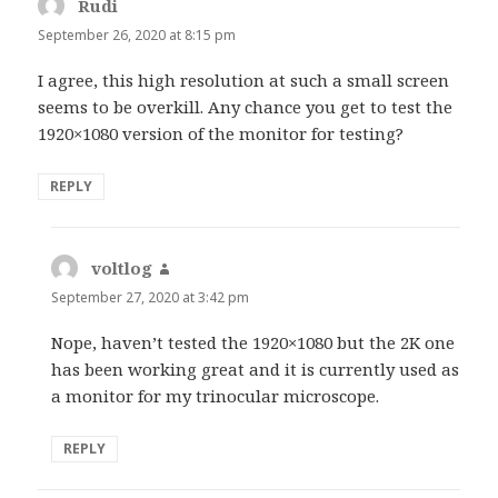
Rudi
says:
September 26, 2020 at 8:15 pm
I agree, this high resolution at such a small screen
seems to be overkill. Any chance you get to test the
1920×1080 version of the monitor for testing?
REPLY
voltlog
says:
September 27, 2020 at 3:42 pm
Nope, haven’t tested the 1920×1080 but the 2K one
has been working great and it is currently used as
a monitor for my trinocular microscope.
REPLY