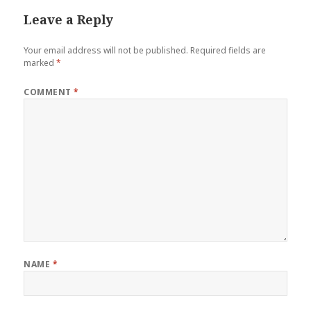
Leave a Reply
Your email address will not be published.
Required fields are
marked
*
COMMENT
*
NAME
*