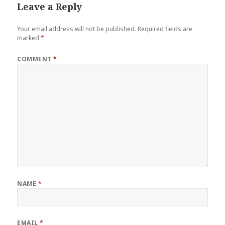
Leave a Reply
Your email address will not be published.
Required fields are
marked
*
COMMENT
*
NAME
*
EMAIL
*