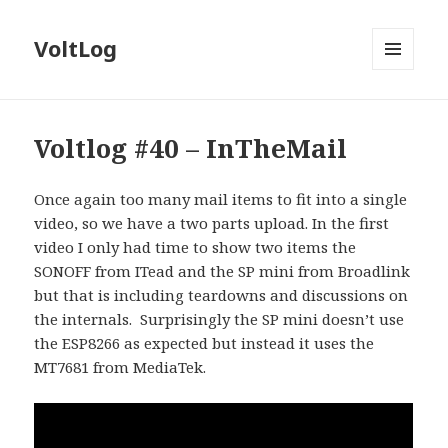
VoltLog
MENU
AND
WIDGETS
Voltlog #40 – InTheMail
Once again too many mail items to fit into a single
video, so we have a two parts upload. In the first
video I only had time to show two items the
SONOFF from ITead and the SP mini from Broadlink
but that is including teardowns and discussions on
the internals. Surprisingly the SP mini doesn’t use
the ESP8266 as expected but instead it uses the
MT7681 from MediaTek.