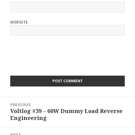
WEBSITE
Post
PREVIOUS
navigation
Voltlog #39 – 60W Dummy Load Reverse
Previous
Engineering
post:
NEXT