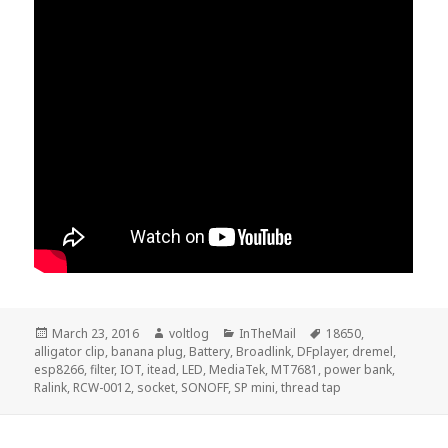
Posted
Author
Categories
Tags
March 23, 2016
voltlog
InTheMail
18650
,
on
alligator clip
,
banana plug
,
Battery
,
Broadlink
,
DFplayer
,
dremel
,
esp8266
,
filter
,
IOT
,
itead
,
LED
,
MediaTek
,
MT7681
,
power bank
,
Ralink
,
RCW-0012
,
socket
,
SONOFF
,
SP mini
,
thread tap