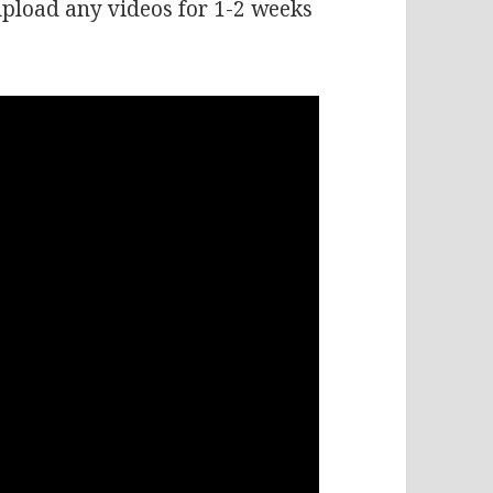
 upload any videos for 1-2 weeks