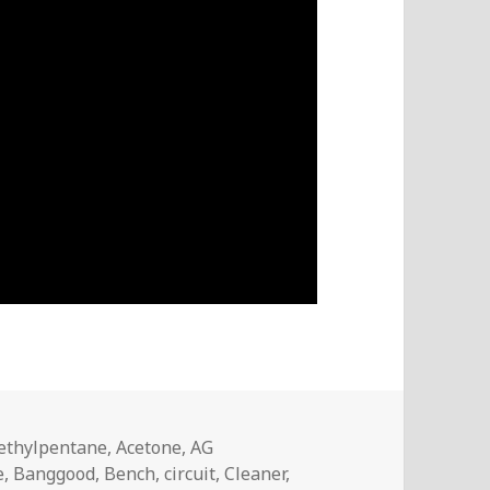
s
ethylpentane
,
Acetone
,
AG
e
,
Banggood
,
Bench
,
circuit
,
Cleaner
,