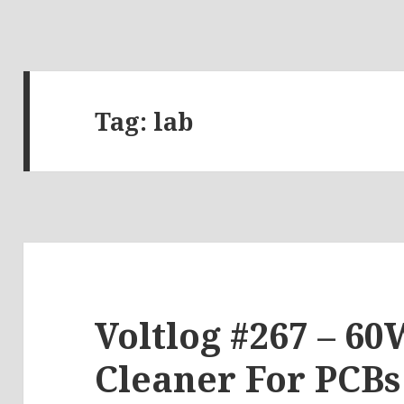
Tag:
lab
Voltlog #267 – 60
Cleaner For PCBs