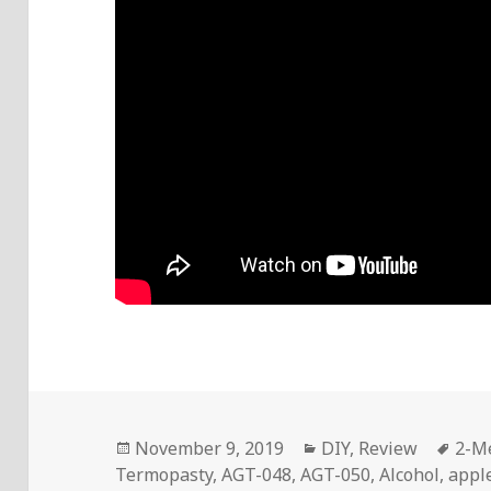
Posted
Categories
Tag
November 9, 2019
DIY
,
Review
2-M
on
Termopasty
,
AGT-048
,
AGT-050
,
Alcohol
,
appl