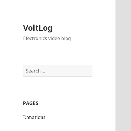
VoltLog
Electronics video blog
Search
for:
PAGES
Donations