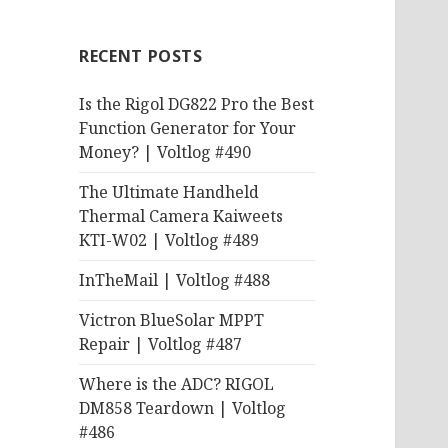
RECENT POSTS
Is the Rigol DG822 Pro the Best
Function Generator for Your
Money? | Voltlog #490
The Ultimate Handheld
Thermal Camera Kaiweets
KTI-W02 | Voltlog #489
InTheMail | Voltlog #488
Victron BlueSolar MPPT
Repair | Voltlog #487
Where is the ADC? RIGOL
DM858 Teardown | Voltlog
#486