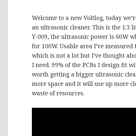
Welcome to a new Voltlog, today we’re
an ultrasonic cleaner. This is the 1.3 
Y-009, the ultrasonic power is 60W wh
for 100W. Usable area I’ve measure
which is not a lot but I’ve thought abo
I need. 99% of the PCBs I design fit wi
worth getting a bigger ultrasonic clea
more space and it will use up more cl
waste of resources.