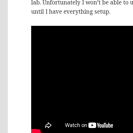
lab. Unfortunately I won’t be able to
until I have everything setup.