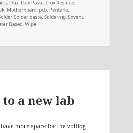
nics
,
Flux
,
Flux Paste
,
Flux Residue
,
ok
,
Motherboard
,
pcb
,
Pentane
,
Solder
,
Solder paste
,
Soldering
,
Sovent
,
ter Based
,
Wipe
rasonic Cleaner For PCBs (review)
 to a new lab
have more space for the voltlog