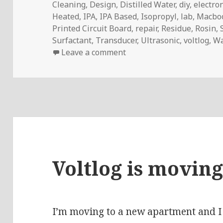
Cleaning
,
Design
,
Distilled Water
,
diy
,
electro
Heated
,
IPA
,
IPA Based
,
Isopropyl
,
lab
,
Macbo
Printed Circuit Board
,
repair
,
Residue
,
Rosin
,
Surfactant
,
Transducer
,
Ultrasonic
,
voltlog
,
Wa
on Voltlog #267 – 60W Ult
Leave a comment
Voltlog is moving
I’m moving to a new apartment and I 