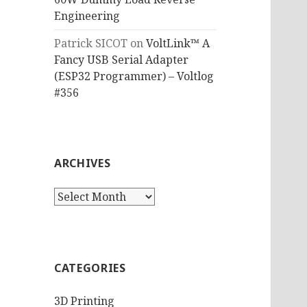
Engineering
Patrick SICOT
on
VoltLink™ A
Fancy USB Serial Adapter
(ESP32 Programmer) – Voltlog
#356
ARCHIVES
Archives
CATEGORIES
3D Printing