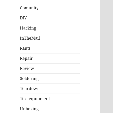
Comunity
DIY
Hacking
InTheMail
Rants
Repair
Review
Soldering
Teardown
Test equipment
Unboxing