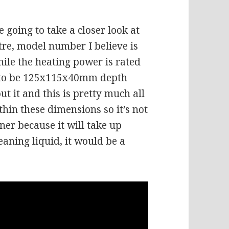
 going to take a closer look at
litre, model number I believe is
ile the heating power is rated
d to be 125x115x40mm depth
ut it and this is pretty much all
thin these dimensions so it’s not
ner because it will take up
eaning liquid, it would be a