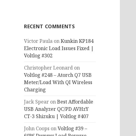
RECENT COMMENTS
Victor Paula
on
Kunkin KP184
Electronic Load Issues Fixed |
Voltlog #302
Christopher Leonard
on
Voltlog #248 – Atorch Q7 USB
Meter/Load With QI Wireless
Charging
Jack Spear
on
Best Affordable
USB Analyzer QC/PD AVHzY
CT-3 Shizuku | Voltlog #407
John Coops
on
Voltlog #39 –
60W Dummy Load Reverse