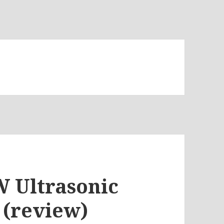
W Ultrasonic
 (review)