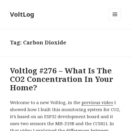
VoltLog
MENU
AND
WIDGETS
Tag:
Carbon Dioxide
Voltlog #276 – What Is The
CO2 Concentration In Your
Home?
Welcome to a new Voltlog, in the
previous video
I
showed how I built this monitoring system for CO2,
it’s based on an ESP32 development board and it
uses two sensors the MH-Z19B and the CCS811. In
that video I explained the differences between