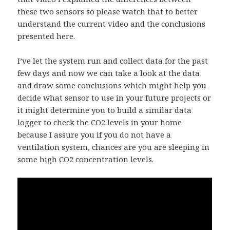
these two sensors so please watch that to better
understand the current video and the conclusions
presented here.
I’ve let the system run and collect data for the past
few days and now we can take a look at the data
and draw some conclusions which might help you
decide what sensor to use in your future projects or
it might determine you to build a similar data
logger to check the CO2 levels in your home
because I assure you if you do not have a
ventilation system, chances are you are sleeping in
some high CO2 concentration levels.