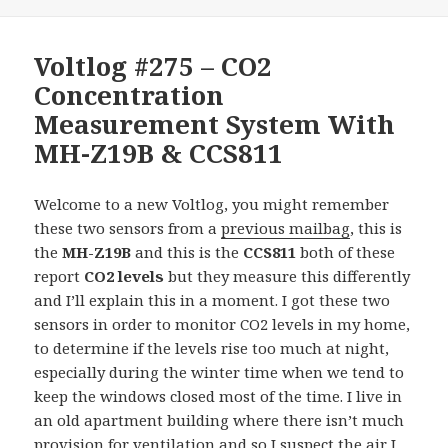
Voltlog #275 – CO2
Concentration
Measurement System With
MH-Z19B & CCS811
Welcome to a new Voltlog, you might remember
these two sensors from a
previous mailbag
, this is
the
MH-Z19B
and this is the
CCS811
both of these
report
CO2 levels
but they measure this differently
and I’ll explain this in a moment. I got these two
sensors in order to monitor CO2 levels in my home,
to determine if the levels rise too much at night,
especially during the winter time when we tend to
keep the windows closed most of the time. I live in
an old apartment building where there isn’t much
provision for ventilation and so I suspect the air I