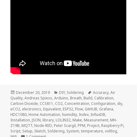
Posted
Categories
Tags
December 20, 2019
DIY
,
Soldering
Accuracy
,
Air
on
Quality
,
Andreas Spiess
,
Arduino
,
Breath
,
Build
,
Calibration
,
Carbon Dioxide
,
CCS811
,
CO2
,
Concentration
,
Configuration
,
diy
,
eCO2
,
electronics
,
Equivalent
,
ESP32
,
Flow
,
GitHUB
,
Grafana
,
HDC1080
,
Home Automation
,
humidity
,
Index
,
InfluxDB
,
Installation
,
JSON
,
library
,
LOLIN32
,
Make
,
Measurement
,
MH-
Z19B
,
MQTT
,
Node-RED
,
Peter Scargil
,
PPM
,
Project
,
Raspberry Pi
,
Script
,
Setup
,
Sketch
,
Soldering
,
System
,
temperature
,
voltlog
,
on Voltlog #275 – CO2 Concentration Measuremen
Wifi
1 Comment