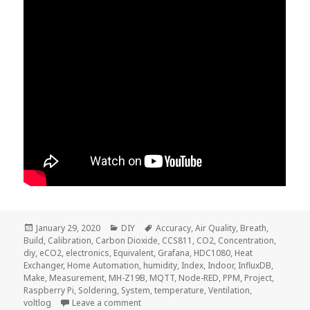
Posted
Categories
Tags
January 29, 2020
DIY
Accuracy
,
Air Quality
,
Breath
,
on
Build
,
Calibration
,
Carbon Dioxide
,
CCS811
,
CO2
,
Concentration
,
diy
,
eCO2
,
electronics
,
Equivalent
,
Grafana
,
HDC1080
,
Heat
Exchanger
,
Home Automation
,
humidity
,
Index
,
Indoor
,
InfluxDB
,
Make
,
Measurement
,
MH-Z19B
,
MQTT
,
Node-RED
,
PPM
,
Project
,
Raspberry Pi
,
Soldering
,
System
,
temperature
,
Ventilation
,
on Voltlog #276 – What Is The CO2 Concen
voltlog
Leave a comment