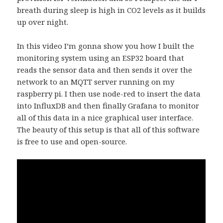
breath during sleep is high in CO2 levels as it builds
up over night.
In this video I’m gonna show you how I built the
monitoring system using an ESP32 board that
reads the sensor data and then sends it over the
network to an MQTT server running on my
raspberry pi. I then use node-red to insert the data
into InfluxDB and then finally Grafana to monitor
all of this data in a nice graphical user interface.
The beauty of this setup is that all of this software
is free to use and open-source.