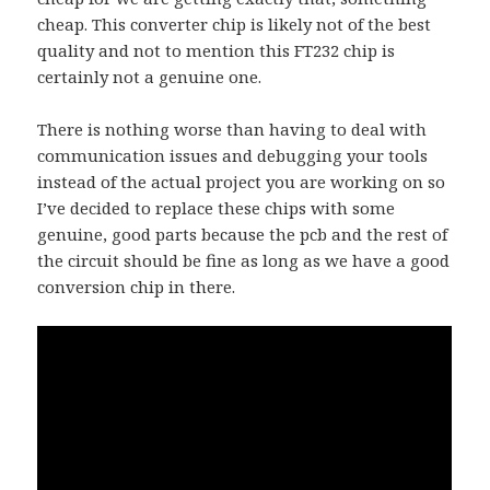
cheap. This converter chip is likely not of the best
quality and not to mention this FT232 chip is
certainly not a genuine one.
There is nothing worse than having to deal with
communication issues and debugging your tools
instead of the actual project you are working on so
I’ve decided to replace these chips with some
genuine, good parts because the pcb and the rest of
the circuit should be fine as long as we have a good
conversion chip in there.