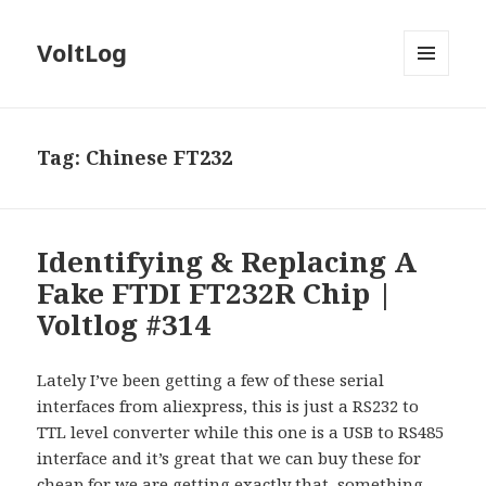
VoltLog
MENU
AND
WIDGETS
Tag:
Chinese FT232
Identifying & Replacing A
Fake FTDI FT232R Chip |
Voltlog #314
Lately I’ve been getting a few of these serial
interfaces from aliexpress, this is just a RS232 to
TTL level converter while this one is a USB to RS485
interface and it’s great that we can buy these for
cheap for we are getting exactly that, something