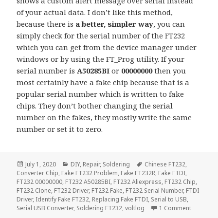
shows a custom alert message over serial instead
of your actual data. I don’t like this method,
because there is
a better, simpler way
, you can
simply check for the serial number of the FT232
which you can get from the device manager under
windows or by using the FT_Prog utility. If your
serial number is
A50285BI
or
00000000
then you
most certainly have a fake chip because that is a
popular serial number which is written to fake
chips. They don’t bother changing the serial
number on the fakes, they mostly write the same
number or set it to zero.
Posted
Categories
Tags
July 1, 2020
DIY
,
Repair
,
Soldering
Chinese FT232
,
on
Converter Chip
,
Fake FT232 Problem
,
Fake FT232R
,
Fake FTDI
,
FT232 00000000
,
FT232 A50285BI
,
FT232 Aliexpress
,
FT232 Chip
,
FT232 Clone
,
FT232 Driver
,
FT232 Fake
,
FT232 Serial Number
,
FTDI
Driver
,
Identify Fake FT232
,
Replacing Fake FTDI
,
Serial to USB
,
on Identi
Serial USB Converter
,
Soldering FT232
,
voltlog
1 Comment