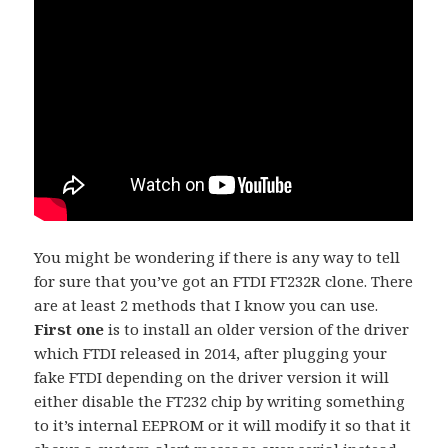
You might be wondering if there is any way to tell
for sure that you’ve got an FTDI FT232R clone. There
are at least 2 methods that I know you can use.
First one
is to install an older version of the driver
which FTDI released in 2014, after plugging your
fake FTDI depending on the driver version it will
either disable the FT232 chip by writing something
to it’s internal EEPROM or it will modify it so that it