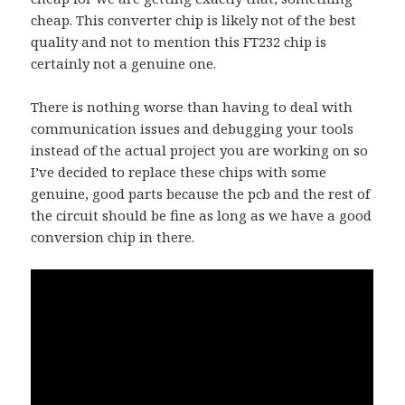
cheap. This converter chip is likely not of the best
quality and not to mention this FT232 chip is
certainly not a genuine one.
There is nothing worse than having to deal with
communication issues and debugging your tools
instead of the actual project you are working on so
I’ve decided to replace these chips with some
genuine, good parts because the pcb and the rest of
the circuit should be fine as long as we have a good
conversion chip in there.