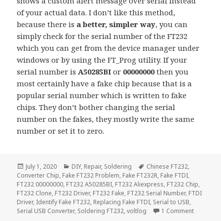
shows a custom alert message over serial instead
of your actual data. I don’t like this method,
because there is
a better, simpler way
, you can
simply check for the serial number of the FT232
which you can get from the device manager under
windows or by using the FT_Prog utility. If your
serial number is
A50285BI
or
00000000
then you
most certainly have a fake chip because that is a
popular serial number which is written to fake
chips. They don’t bother changing the serial
number on the fakes, they mostly write the same
number or set it to zero.
Posted
Categories
Tags
July 1, 2020
DIY
,
Repair
,
Soldering
Chinese FT232
,
on
Converter Chip
,
Fake FT232 Problem
,
Fake FT232R
,
Fake FTDI
,
FT232 00000000
,
FT232 A50285BI
,
FT232 Aliexpress
,
FT232 Chip
,
FT232 Clone
,
FT232 Driver
,
FT232 Fake
,
FT232 Serial Number
,
FTDI
Driver
,
Identify Fake FT232
,
Replacing Fake FTDI
,
Serial to USB
,
on Identi
Serial USB Converter
,
Soldering FT232
,
voltlog
1 Comment