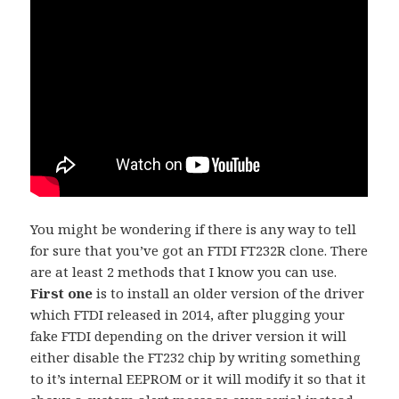
You might be wondering if there is any way to tell
for sure that you’ve got an FTDI FT232R clone. There
are at least 2 methods that I know you can use.
First one
is to install an older version of the driver
which FTDI released in 2014, after plugging your
fake FTDI depending on the driver version it will
either disable the FT232 chip by writing something
to it’s internal EEPROM or it will modify it so that it