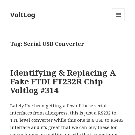
VoltLog
MENU
AND
WIDGETS
Tag:
Serial USB Converter
Identifying & Replacing A
Fake FTDI FT232R Chip |
Voltlog #314
Lately I’ve been getting a few of these serial
interfaces from aliexpress, this is just a RS232 to
TTL level converter while this one is a USB to RS485
interface and it’s great that we can buy these for
cheap for we are getting exactly that, something