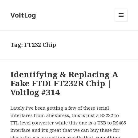
VoltLog
MENU
AND
WIDGETS
Tag:
FT232 Chip
Identifying & Replacing A
Fake FTDI FT232R Chip |
Voltlog #314
Lately I’ve been getting a few of these serial
interfaces from aliexpress, this is just a RS232 to
TTL level converter while this one is a USB to RS485
interface and it’s great that we can buy these for
cheap for we are getting exactly that, something