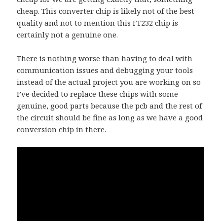
cheap. This converter chip is likely not of the best
quality and not to mention this FT232 chip is
certainly not a genuine one.
There is nothing worse than having to deal with
communication issues and debugging your tools
instead of the actual project you are working on so
I’ve decided to replace these chips with some
genuine, good parts because the pcb and the rest of
the circuit should be fine as long as we have a good
conversion chip in there.