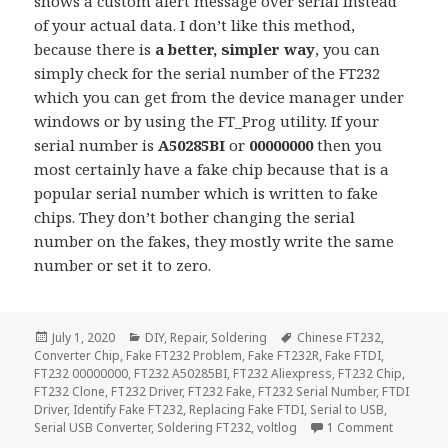
shows a custom alert message over serial instead
of your actual data. I don’t like this method,
because there is
a better, simpler way
, you can
simply check for the serial number of the FT232
which you can get from the device manager under
windows or by using the FT_Prog utility. If your
serial number is
A50285BI
or
00000000
then you
most certainly have a fake chip because that is a
popular serial number which is written to fake
chips. They don’t bother changing the serial
number on the fakes, they mostly write the same
number or set it to zero.
Posted
Categories
Tags
July 1, 2020
DIY
,
Repair
,
Soldering
Chinese FT232
,
on
Converter Chip
,
Fake FT232 Problem
,
Fake FT232R
,
Fake FTDI
,
FT232 00000000
,
FT232 A50285BI
,
FT232 Aliexpress
,
FT232 Chip
,
FT232 Clone
,
FT232 Driver
,
FT232 Fake
,
FT232 Serial Number
,
FTDI
Driver
,
Identify Fake FT232
,
Replacing Fake FTDI
,
Serial to USB
,
on Identi
Serial USB Converter
,
Soldering FT232
,
voltlog
1 Comment