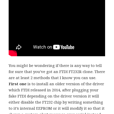
You might be wondering if there is any way to tell
for sure that you’ve got an FTDI FT232R clone. There
are at least 2 methods that I know you can use.
First one
is to install an older version of the driver
which FTDI released in 2014, after plugging your
fake FTDI depending on the driver version it will
either disable the FT232 chip by writing something
to it’s internal EEPROM or it will modify it so that it