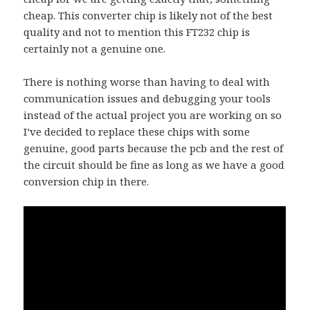
cheap. This converter chip is likely not of the best
quality and not to mention this FT232 chip is
certainly not a genuine one.
There is nothing worse than having to deal with
communication issues and debugging your tools
instead of the actual project you are working on so
I’ve decided to replace these chips with some
genuine, good parts because the pcb and the rest of
the circuit should be fine as long as we have a good
conversion chip in there.