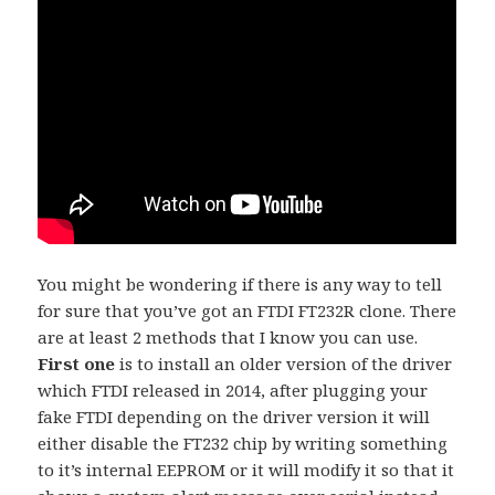
You might be wondering if there is any way to tell
for sure that you’ve got an FTDI FT232R clone. There
are at least 2 methods that I know you can use.
First one
is to install an older version of the driver
which FTDI released in 2014, after plugging your
fake FTDI depending on the driver version it will
either disable the FT232 chip by writing something
to it’s internal EEPROM or it will modify it so that it