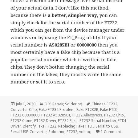
shows a custom alert message over serial instead
of your actual data. I don’t like this method,
because there is
a better, simpler way
, you can
simply check for the serial number of the FT232
which you can get from the device manager under
windows or by using the FT_Prog utility. If your
serial number is
A50285BI
or
00000000
then you
most certainly have a fake chip because that is a
popular serial number which is written to fake
chips. They don’t bother changing the serial
number on the fakes, they mostly write the same
number or set it to zero.
Posted
Categories
Tags
July 1, 2020
DIY
,
Repair
,
Soldering
Chinese FT232
,
on
Converter Chip
,
Fake FT232 Problem
,
Fake FT232R
,
Fake FTDI
,
FT232 00000000
,
FT232 A50285BI
,
FT232 Aliexpress
,
FT232 Chip
,
FT232 Clone
,
FT232 Driver
,
FT232 Fake
,
FT232 Serial Number
,
FTDI
Driver
,
Identify Fake FT232
,
Replacing Fake FTDI
,
Serial to USB
,
on Identi
Serial USB Converter
,
Soldering FT232
,
voltlog
1 Comment