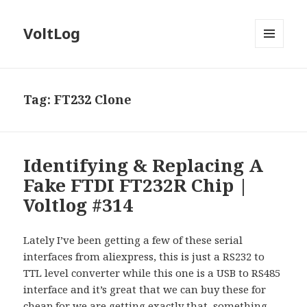
VoltLog
MENU
AND
WIDGETS
Tag:
FT232 Clone
Identifying & Replacing A
Fake FTDI FT232R Chip |
Voltlog #314
Lately I’ve been getting a few of these serial
interfaces from aliexpress, this is just a RS232 to
TTL level converter while this one is a USB to RS485
interface and it’s great that we can buy these for
cheap for we are getting exactly that, something