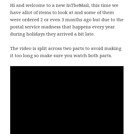
Hi and welcome to a new InTheMail, this time we
have allot of items to look at and some of them
were ordered 2 or even 3 months ago but due to the
postal service madness that happens every year
during holidays they arrived a bit late.
The video is split across two parts to avoid making
it too long so make sure you watch both parts.