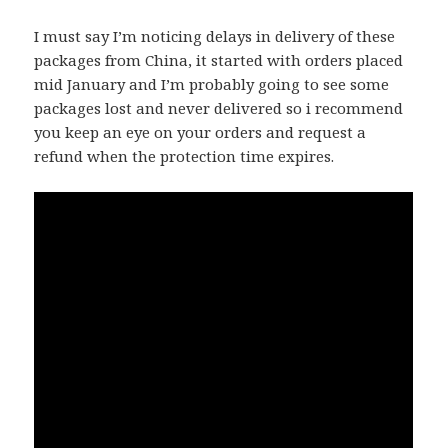
I must say I’m noticing delays in delivery of these
packages from China, it started with orders placed
mid January and I’m probably going to see some
packages lost and never delivered so i recommend
you keep an eye on your orders and request a
refund when the protection time expires.