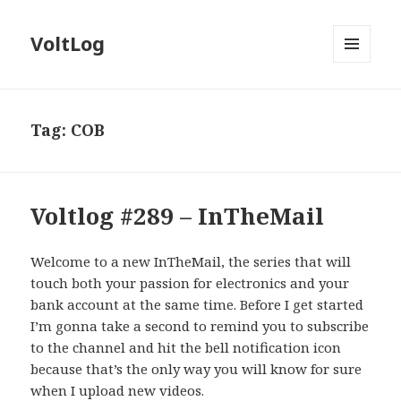
VoltLog
MENU
AND
WIDGETS
Tag:
COB
Voltlog #289 – InTheMail
Welcome to a new InTheMail, the series that will
touch both your passion for electronics and your
bank account at the same time. Before I get started
I’m gonna take a second to remind you to subscribe
to the channel and hit the bell notification icon
because that’s the only way you will know for sure
when I upload new videos.