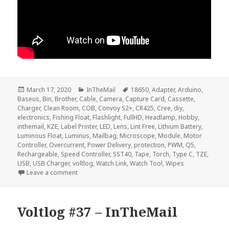
Posted
Categories
Tags
March 17, 2020
InTheMail
18650
,
Adapter
,
Arduino
,
on
Baseus
,
Bin
,
Brother
,
Cable
,
Camera
,
Capture Card
,
Cassette
,
Charger
,
Clean Room
,
COB
,
Convoy S2+
,
CR425
,
Cree
,
diy
,
electronics
,
Fishing Float
,
Flashlight
,
FullHD
,
Headlamp
,
Hobby
,
inthemail
,
KZE
,
Label Printer
,
LED
,
Lens
,
Lint Free
,
Lithium Battery
,
Luminous Float
,
Luminus
,
Mailbag
,
Microscope
,
Module
,
Motor
Controller
,
Overcurrent
,
Power Delivery
,
protection
,
PWM
,
Q5
,
Rechargeable
,
Speed Controller
,
SST40
,
Tape
,
Torch
,
Type C
,
TZE
,
USB
,
USB Charger
,
voltlog
,
Watch Link
,
Watch Tool
,
Wipes
on Voltlog #289 – InTheMail
Leave a comment
Voltlog #37 – InTheMail