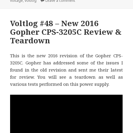
on Voltlog #280 – TPS62840 olmB
voltage
,
voltlog
Leave a comment
Voltlog #48 – New 2016
Gopher CPS-3205C Review &
Teardown
This is the new 2016 revision of the Gopher CPS-
3205C. Gopher has addressed some of the issues I
found in the old revision and sent me their latest
for review. You will see a teardown as well as
various tests performed on this power supply.