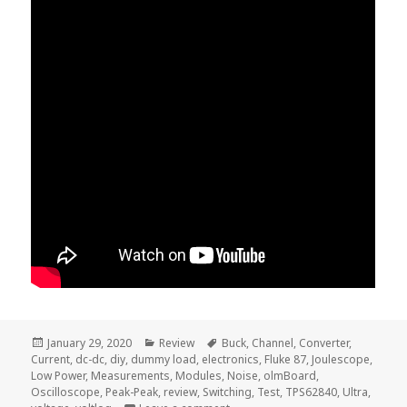
Posted
Categories
Tags
January 29, 2020
Review
Buck
,
Channel
,
Converter
,
on
Current
,
dc-dc
,
diy
,
dummy load
,
electronics
,
Fluke 87
,
Joulescope
,
Low Power
,
Measurements
,
Modules
,
Noise
,
olmBoard
,
Oscilloscope
,
Peak-Peak
,
review
,
Switching
,
Test
,
TPS62840
,
Ultra
,