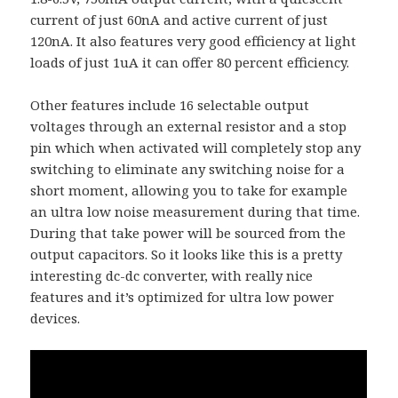
current of just 60nA and active current of just
120nA. It also features very good efficiency at light
loads of just 1uA it can offer 80 percent efficiency.
Other features include 16 selectable output
voltages through an external resistor and a stop
pin which when activated will completely stop any
switching to eliminate any switching noise for a
short moment, allowing you to take for example
an ultra low noise measurement during that time.
During that take power will be sourced from the
output capacitors. So it looks like this is a pretty
interesting dc-dc converter, with really nice
features and it’s optimized for ultra low power
devices.