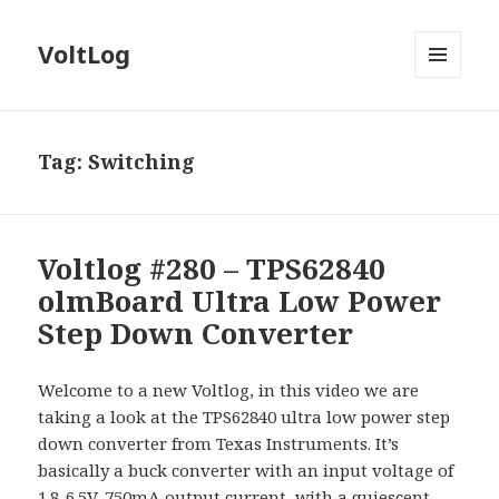
VoltLog
MENU
AND
WIDGETS
Tag:
Switching
Voltlog #280 – TPS62840
olmBoard Ultra Low Power
Step Down Converter
Welcome to a new Voltlog, in this video we are
taking a look at the TPS62840 ultra low power step
down converter from Texas Instruments. It’s
basically a buck converter with an input voltage of
1.8-6.5V, 750mA output current, with a quiescent