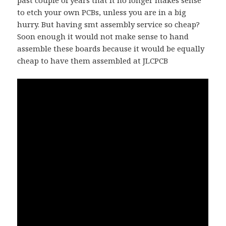
to etch your own PCBs, unless you are in a big
hurry. But having smt assembly service so cheap?
Soon enough it would not make sense to hand
assemble these boards because it would be equally
cheap to have them assembled at JLCPCB