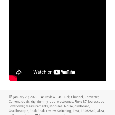
Posted
Categories
Tags
January 29, 2020
Review
Buck
,
Channel
,
Converter
,
on
Current
,
dc-dc
,
diy
,
dummy load
,
electronics
,
Fluke 87
,
Joulescope
,
Low Power
,
Measurements
,
Modules
,
Noise
,
olmBoard
,
Oscilloscope
,
Peak-Peak
,
review
,
Switching
,
Test
,
TPS62840
,
Ultra
,