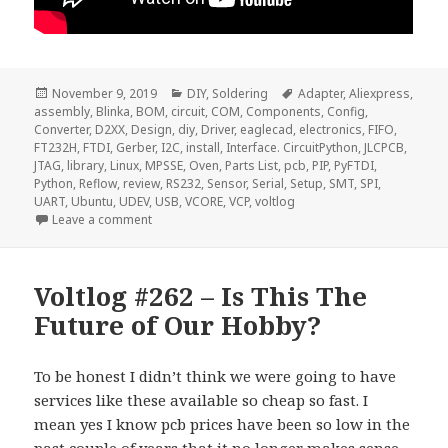
Posted
Categories
Tags
November 9, 2019
DIY
,
Soldering
Adapter
,
Aliexpress
,
on
assembly
,
Blinka
,
BOM
,
circuit
,
COM
,
Components
,
Config
,
Converter
,
D2XX
,
Design
,
diy
,
Driver
,
eaglecad
,
electronics
,
FIFO
,
FT232H
,
FTDI
,
Gerber
,
I2C
,
install
,
Interface. CircuitPython
,
JLCPCB
,
JTAG
,
library
,
Linux
,
MPSSE
,
Oven
,
Parts List
,
pcb
,
PIP
,
PyFTDI
,
Python
,
Reflow
,
review
,
RS232
,
Sensor
,
Serial
,
Setup
,
SMT
,
SPI
,
UART
,
Ubuntu
,
UDEV
,
USB
,
VCORE
,
VCP
,
voltlog
on Voltlog #265 – FT232H USB to JTAG/I2C/SPI Inter
Leave a comment
Voltlog #262 – Is This The
Future of Our Hobby?
To be honest I didn’t think we were going to have
services like these available so cheap so fast. I
mean yes I know pcb prices have been so low in the
past couple of years that it no longer makes sense