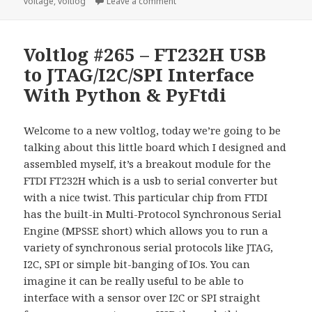
on Voltlog #280 – TPS62840 olmB
voltage
,
voltlog
Leave a comment
Voltlog #265 – FT232H USB
to JTAG/I2C/SPI Interface
With Python & PyFtdi
Welcome to a new voltlog, today we’re going to be
talking about this little board which I designed and
assembled myself, it’s a breakout module for the
FTDI FT232H which is a usb to serial converter but
with a nice twist. This particular chip from FTDI
has the built-in Multi-Protocol Synchronous Serial
Engine (MPSSE short) which allows you to run a
variety of synchronous serial protocols like JTAG,
I2C, SPI or simple bit-banging of IOs. You can
imagine it can be really useful to be able to
interface with a sensor over I2C or SPI straight