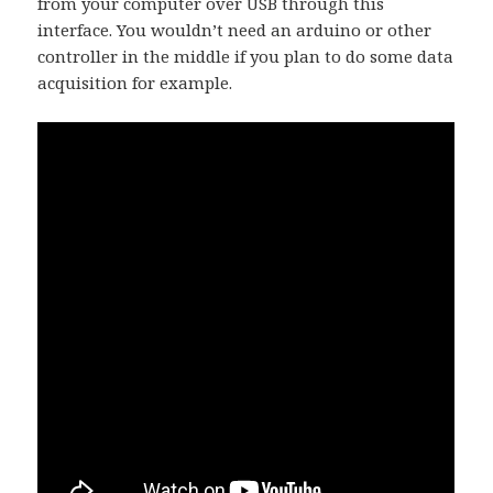
from your computer over USB through this
interface. You wouldn’t need an arduino or other
controller in the middle if you plan to do some data
acquisition for example.