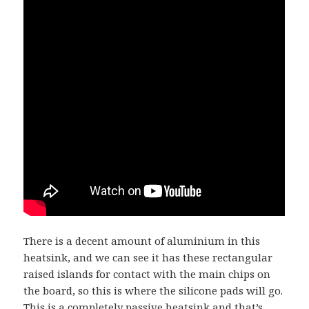
There is a decent amount of aluminium in this
heatsink, and we can see it has these rectangular
raised islands for contact with the main chips on
the board, so this is where the silicone pads will go.
This is a completely passive heatsink and that’s