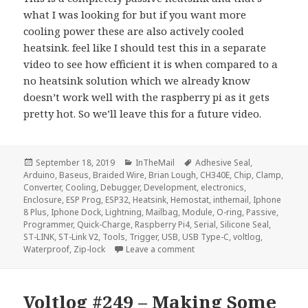
what I was looking for but if you want more
cooling power these are also actively cooled
heatsink. feel like I should test this in a separate
video to see how efficient it is when compared to a
no heatsink solution which we already know
doesn’t work well with the raspberry pi as it gets
pretty hot. So we’ll leave this for a future video.
Posted
Categories
Tags
September 18, 2019
InTheMail
Adhesive Seal
,
on
Arduino
,
Baseus
,
Braided Wire
,
Brian Lough
,
CH340E
,
Chip
,
Clamp
,
Converter
,
Cooling
,
Debugger
,
Development
,
electronics
,
Enclosure
,
ESP Prog
,
ESP32
,
Heatsink
,
Hemostat
,
inthemail
,
Iphone
8 Plus
,
Iphone Dock
,
Lightning
,
Mailbag
,
Module
,
O-ring
,
Passive
,
Programmer
,
Quick-Charge
,
Raspberry Pi4
,
Serial
,
Silicone Seal
,
ST-LINK
,
ST-Link V2
,
Tools
,
Trigger
,
USB
,
USB Type-C
,
voltlog
,
on Voltlog #259 – InTheMail
Waterproof
,
Zip-lock
Leave a comment
Voltlog #249 – Making Some