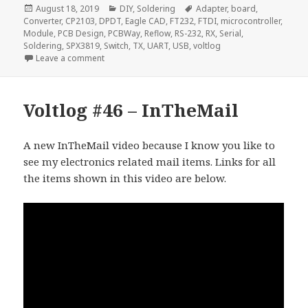
Posted
Categories
Tags
August 18, 2019
DIY
,
Soldering
Adapter
,
board
,
on
Converter
,
CP2103
,
DPDT
,
Eagle CAD
,
FT232
,
FTDI
,
microcontroller
,
Module
,
PCB Design
,
PCBWay
,
Reflow
,
RS-232
,
RX
,
Serial
,
Soldering
,
SPX3819
,
Switch
,
TX
,
UART
,
USB
,
voltlog
on Voltlog #249 – Making Some USB Serial Converte
Leave a comment
Voltlog #46 – InTheMail
A new InTheMail video because I know you like to
see my electronics related mail items. Links for all
the items shown in this video are below.