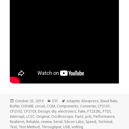
Posted
Categories
Tags
October 25, 2019
DIY
Adapter
,
Aliexpress
,
Baud Rate
,
on
Buffer
,
CH340E
,
circuit
,
COM
,
Components
,
Converter
,
CP2101
,
CP2102
,
CP2103
,
Design
,
diy
,
electronics
,
Fake
,
FT232RL
,
FTDI
,
Interrupt
,
LCSC
,
Original
,
Oscilloscope
,
Parts
,
pcb
,
Performance
,
Realterm
,
Reliable
,
review
,
Serial
,
Silicon Labs
,
Speed
,
Terminal
,
Test
,
Test Method
,
Throughput
,
USB
,
voltlog