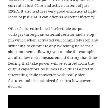
current of just 60nA and active current of just
120nA. It also features very good efficiency at light
loads of just 1uA it can offer 80 percent efficiency.
Other features include 16 selectable output
voltages through an external resistor and a stop
pin which when activated will completely stop any
switching to eliminate any switching noise for a
short moment, allowing you to take for example
an ultra low noise measurement during that time.
During that take power will be sourced from the
output capacitors. So it looks like this is a pretty
interesting dc-dc converter, with really nice
features and it’s optimized for ultra low power
devices.