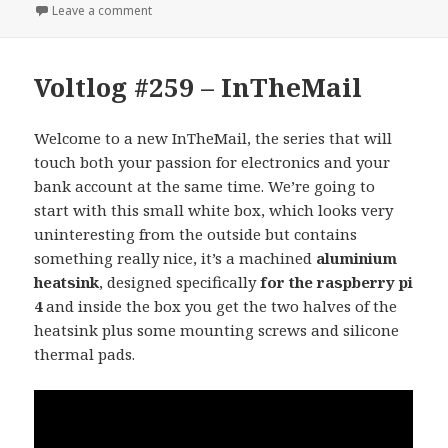
on Voltlog #260 – How do you test usb to serial co
Leave a comment
Voltlog #259 – InTheMail
Welcome to a new InTheMail, the series that will
touch both your passion for electronics and your
bank account at the same time. We’re going to
start with this small white box, which looks very
uninteresting from the outside but contains
something really nice, it’s a machined
aluminium
heatsink
, designed specifically
for the raspberry pi
4
and inside the box you get the two halves of the
heatsink plus some mounting screws and silicone
thermal pads.