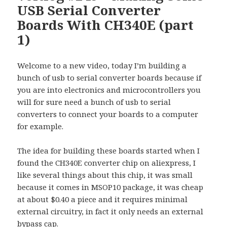
USB Serial Converter
Boards With CH340E (part
1)
Welcome to a new video, today I’m building a
bunch of usb to serial converter boards because if
you are into electronics and microcontrollers you
will for sure need a bunch of usb to serial
converters to connect your boards to a computer
for example.
The idea for building these boards started when I
found the CH340E converter chip on aliexpress, I
like several things about this chip, it was small
because it comes in MSOP10 package, it was cheap
at about $0.40 a piece and it requires minimal
external circuitry, in fact it only needs an external
bypass cap.