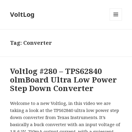
VoltLog
MENU
AND
WIDGETS
Tag:
Converter
Voltlog #280 – TPS62840
olmBoard Ultra Low Power
Step Down Converter
Welcome to a new Voltlog, in this video we are
taking a look at the TPS62840 ultra low power step
down converter from Texas Instruments. It’s
basically a buck converter with an input voltage of
1.8-6.5V, 750mA output current, with a quiescent