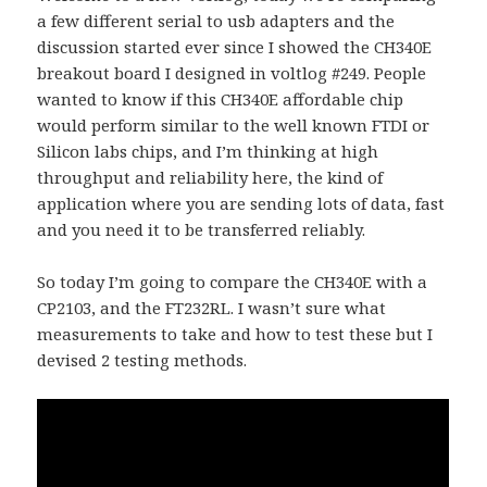
a few different serial to usb adapters and the
discussion started ever since I showed the CH340E
breakout board I designed in voltlog #249. People
wanted to know if this CH340E affordable chip
would perform similar to the well known FTDI or
Silicon labs chips, and I’m thinking at high
throughput and reliability here, the kind of
application where you are sending lots of data, fast
and you need it to be transferred reliably.
So today I’m going to compare the CH340E with a
CP2103, and the FT232RL. I wasn’t sure what
measurements to take and how to test these but I
devised 2 testing methods.