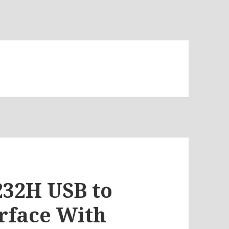
232H USB to
erface With