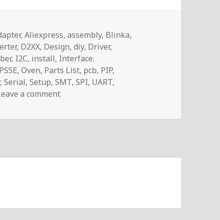
ags
dapter
,
Aliexpress
,
assembly
,
Blinka
,
erter
,
D2XX
,
Design
,
diy
,
Driver
,
ber
,
I2C
,
install
,
Interface.
PSSE
,
Oven
,
Parts List
,
pcb
,
PIP
,
r
,
Serial
,
Setup
,
SMT
,
SPI
,
UART
,
on Voltlog #265 – FT232H USB to JTAG/I2C/
Leave a comment