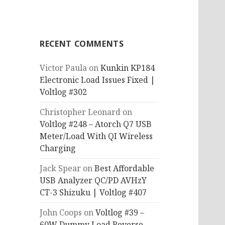
RECENT COMMENTS
Victor Paula
on
Kunkin KP184
Electronic Load Issues Fixed |
Voltlog #302
Christopher Leonard
on
Voltlog #248 – Atorch Q7 USB
Meter/Load With QI Wireless
Charging
Jack Spear
on
Best Affordable
USB Analyzer QC/PD AVHzY
CT-3 Shizuku | Voltlog #407
John Coops
on
Voltlog #39 –
60W Dummy Load Reverse