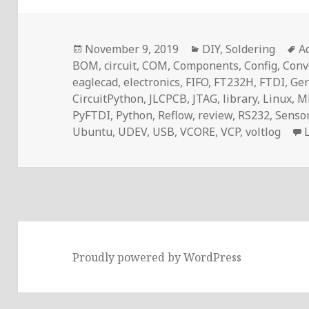
Posted
Categories
T
November 9, 2019
DIY
,
Soldering
A
on
BOM
,
circuit
,
COM
,
Components
,
Config
,
Conv
eaglecad
,
electronics
,
FIFO
,
FT232H
,
FTDI
,
Ger
CircuitPython
,
JLCPCB
,
JTAG
,
library
,
Linux
,
M
PyFTDI
,
Python
,
Reflow
,
review
,
RS232
,
Senso
Ubuntu
,
UDEV
,
USB
,
VCORE
,
VCP
,
voltlog
Proudly powered by WordPress