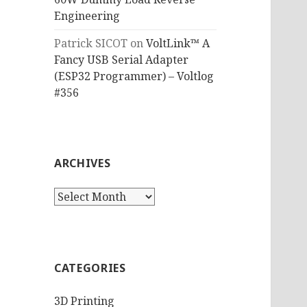
Engineering
Patrick SICOT
on
VoltLink™ A
Fancy USB Serial Adapter
(ESP32 Programmer) – Voltlog
#356
ARCHIVES
Archives
CATEGORIES
3D Printing