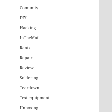
Comunity
DIY
Hacking
InTheMail
Rants
Repair
Review
Soldering
Teardown
Test equipment
Unboxing