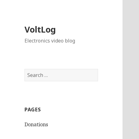
VoltLog
Electronics video blog
Search
for:
PAGES
Donations