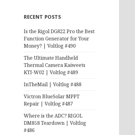
RECENT POSTS
Is the Rigol DG822 Pro the Best
Function Generator for Your
Money? | Voltlog #490
The Ultimate Handheld
Thermal Camera Kaiweets
KTI-W02 | Voltlog #489
InTheMail | Voltlog #488
Victron BlueSolar MPPT
Repair | Voltlog #487
Where is the ADC? RIGOL
DM858 Teardown | Voltlog
#486