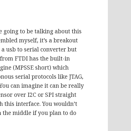
 going to be talking about this
embled myself, it’s a breakout
a usb to serial converter but
p from FTDI has the built-in
ngine (MPSSE short) which
nous serial protocols like JTAG,
 You can imagine it can be really
ensor over I2C or SPI straight
this interface. You wouldn’t
 the middle if you plan to do