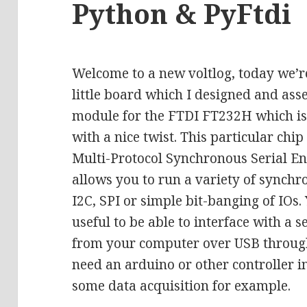
Python & PyFtdi
Welcome to a new voltlog, today we’re
little board which I designed and ass
module for the FTDI FT232H which is 
with a nice twist. This particular chi
Multi-Protocol Synchronous Serial E
allows you to run a variety of synchro
I2C, SPI or simple bit-banging of IOs.
useful to be able to interface with a s
from your computer over USB through 
need an arduino or other controller in
some data acquisition for example.