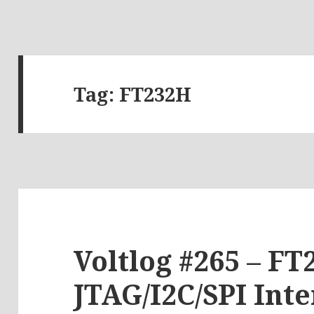
Tag:
FT232H
Voltlog #265 – FT
JTAG/I2C/SPI Int