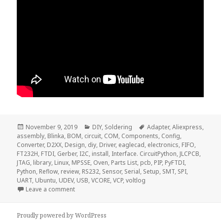
Posted
Categories
Tags
November 9, 2019
DIY
,
Soldering
Adapter
,
Aliexpress
,
on
assembly
,
Blinka
,
BOM
,
circuit
,
COM
,
Components
,
Config
,
Converter
,
D2XX
,
Design
,
diy
,
Driver
,
eaglecad
,
electronics
,
FIFO
,
FT232H
,
FTDI
,
Gerber
,
I2C
,
install
,
Interface. CircuitPython
,
JLCPCB
,
JTAG
,
library
,
Linux
,
MPSSE
,
Oven
,
Parts List
,
pcb
,
PIP
,
PyFTDI
,
Python
,
Reflow
,
review
,
RS232
,
Sensor
,
Serial
,
Setup
,
SMT
,
SPI
,
UART
,
Ubuntu
,
UDEV
,
USB
,
VCORE
,
VCP
,
voltlog
on Voltlog #265 – FT232H USB to JTAG/I2C/SPI Inter
Leave a comment
Proudly powered by WordPress