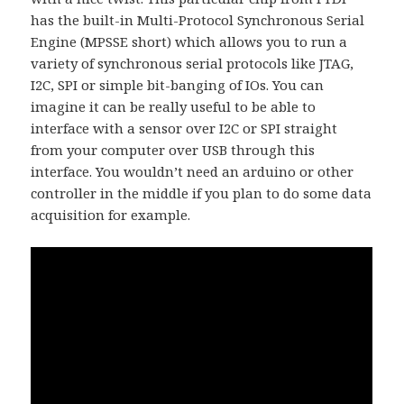
has the built-in Multi-Protocol Synchronous Serial
Engine (MPSSE short) which allows you to run a
variety of synchronous serial protocols like JTAG,
I2C, SPI or simple bit-banging of IOs. You can
imagine it can be really useful to be able to
interface with a sensor over I2C or SPI straight
from your computer over USB through this
interface. You wouldn’t need an arduino or other
controller in the middle if you plan to do some data
acquisition for example.