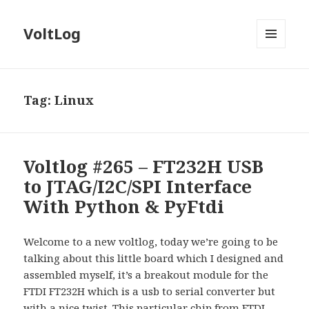
VoltLog
MENU
AND
WIDGETS
Tag:
Linux
Voltlog #265 – FT232H USB
to JTAG/I2C/SPI Interface
With Python & PyFtdi
Welcome to a new voltlog, today we’re going to be
talking about this little board which I designed and
assembled myself, it’s a breakout module for the
FTDI FT232H which is a usb to serial converter but
with a nice twist. This particular chip from FTDI