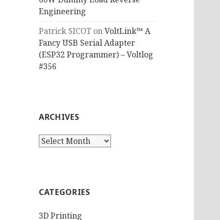
Engineering
Patrick SICOT
on
VoltLink™ A
Fancy USB Serial Adapter
(ESP32 Programmer) – Voltlog
#356
ARCHIVES
Archives
CATEGORIES
3D Printing