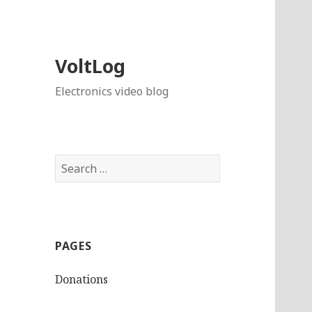
VoltLog
Electronics video blog
Search
for:
PAGES
Donations