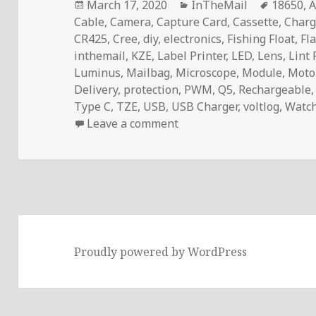
Posted
Categories
Tags
March 17, 2020
InTheMail
18650
,
A
on
Cable
,
Camera
,
Capture Card
,
Cassette
,
Charg
CR425
,
Cree
,
diy
,
electronics
,
Fishing Float
,
Fl
inthemail
,
KZE
,
Label Printer
,
LED
,
Lens
,
Lint 
Luminus
,
Mailbag
,
Microscope
,
Module
,
Motor
Delivery
,
protection
,
PWM
,
Q5
,
Rechargeable
Type C
,
TZE
,
USB
,
USB Charger
,
voltlog
,
Watch
on Voltlog #289 – InTheM
Leave a comment
Proudly powered by WordPress