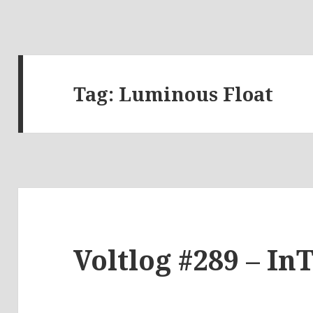
Tag:
Luminous Float
Voltlog #289 – In