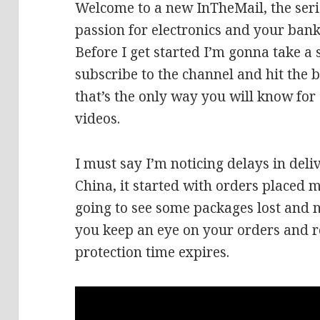
Welcome to a new InTheMail, the seri
passion for electronics and your bank
Before I get started I’m gonna take a
subscribe to the channel and hit the b
that’s the only way you will know fo
videos.
I must say I’m noticing delays in del
China, it started with orders placed
going to see some packages lost and 
you keep an eye on your orders and 
protection time expires.