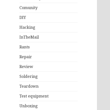
Comunity
DIY
Hacking
InTheMail
Rants
Repair
Review
Soldering
Teardown
Test equipment
Unboxing