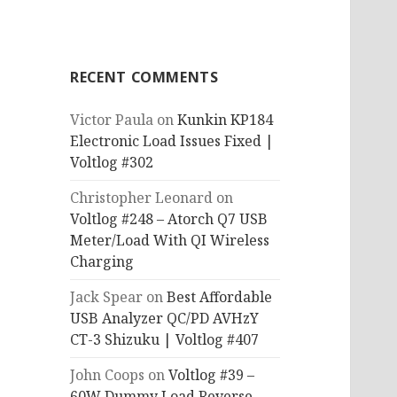
RECENT COMMENTS
Victor Paula
on
Kunkin KP184
Electronic Load Issues Fixed |
Voltlog #302
Christopher Leonard
on
Voltlog #248 – Atorch Q7 USB
Meter/Load With QI Wireless
Charging
Jack Spear
on
Best Affordable
USB Analyzer QC/PD AVHzY
CT-3 Shizuku | Voltlog #407
John Coops
on
Voltlog #39 –
60W Dummy Load Reverse