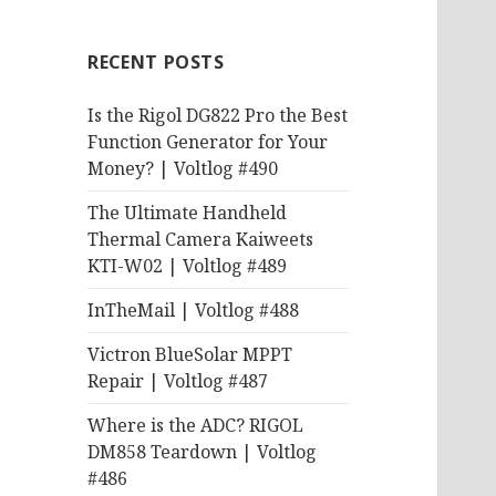
RECENT POSTS
Is the Rigol DG822 Pro the Best
Function Generator for Your
Money? | Voltlog #490
The Ultimate Handheld
Thermal Camera Kaiweets
KTI-W02 | Voltlog #489
InTheMail | Voltlog #488
Victron BlueSolar MPPT
Repair | Voltlog #487
Where is the ADC? RIGOL
DM858 Teardown | Voltlog
#486