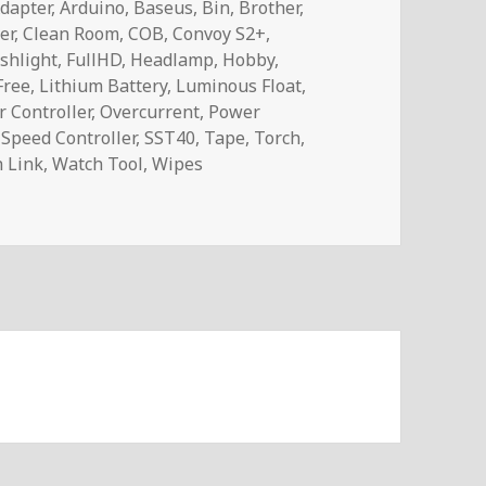
dapter
,
Arduino
,
Baseus
,
Bin
,
Brother
,
er
,
Clean Room
,
COB
,
Convoy S2+
,
ashlight
,
FullHD
,
Headlamp
,
Hobby
,
Free
,
Lithium Battery
,
Luminous Float
,
 Controller
,
Overcurrent
,
Power
,
Speed Controller
,
SST40
,
Tape
,
Torch
,
 Link
,
Watch Tool
,
Wipes
ail