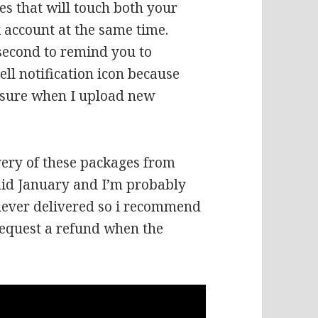
es that will touch both your
 account at the same time.
 second to remind you to
ell notification icon because
r sure when I upload new
ivery of these packages from
 mid January and I’m probably
never delivered so i recommend
request a refund when the