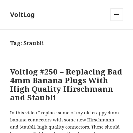
VoltLog
MENU
AND
WIDGETS
Tag:
Staubli
Voltlog #250 – Replacing Bad
4mm Banana Plugs With
High Quality Hirschmann
and Staubli
In this video I replace some of my old crappy 4mm
banana connectors with some new Hirschmann
and Staubli, high quality connectors. These should