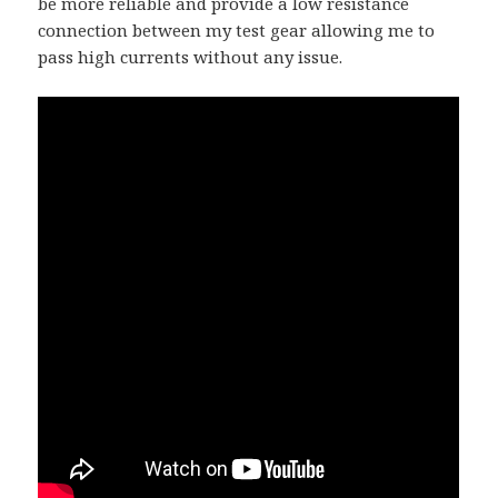
be more reliable and provide a low resistance
connection between my test gear allowing me to
pass high currents without any issue.