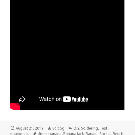
Posted
Author
Categories
August 21, 2019
voltlog
DIY
,
Soldering
,
Test
on
Tags
equipment
4mm
,
banana
,
Banana Jack
,
Banana Socket
,
Bench
,