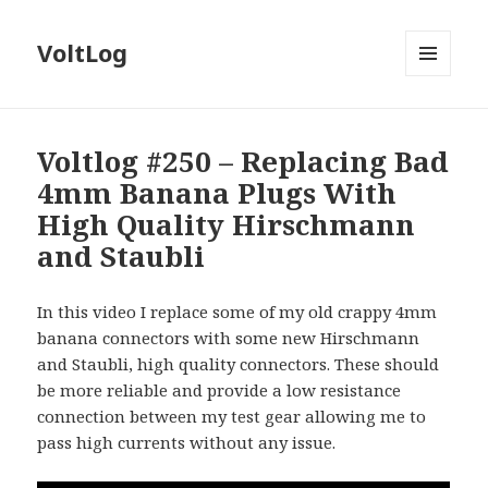
VoltLog
MENU
AND
WIDGETS
Voltlog #250 – Replacing Bad
4mm Banana Plugs With
High Quality Hirschmann
and Staubli
In this video I replace some of my old crappy 4mm
banana connectors with some new Hirschmann
and Staubli, high quality connectors. These should
be more reliable and provide a low resistance
connection between my test gear allowing me to
pass high currents without any issue.