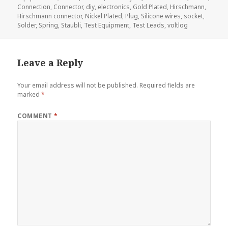
Connection
,
Connector
,
diy
,
electronics
,
Gold Plated
,
Hirschmann
,
Hirschmann connector
,
Nickel Plated
,
Plug
,
Silicone wires
,
socket
,
Solder
,
Spring
,
Staubli
,
Test Equipment
,
Test Leads
,
voltlog
Leave a Reply
Your email address will not be published.
Required fields are
marked
*
COMMENT
*