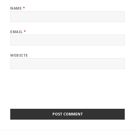
NAME
*
EMAIL
*
WEBSITE
Post