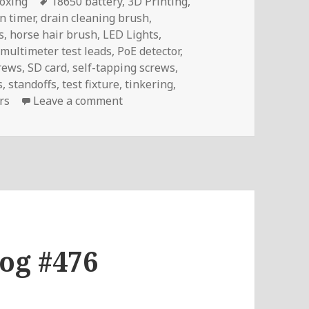
Tags
oxing
18650 battery
,
3D Printing
,
n timer
,
drain cleaning brush
,
s
,
horse hair brush
,
LED Lights
,
,
multimeter test leads
,
PoE detector
,
rews
,
SD card
,
self-tapping screws
,
s
,
standoffs
,
test fixture
,
tinkering
,
on InTheMail | Voltlog #482
rs
Leave a comment
log #476