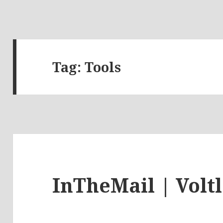
Tag:
Tools
InTheMail | Volt