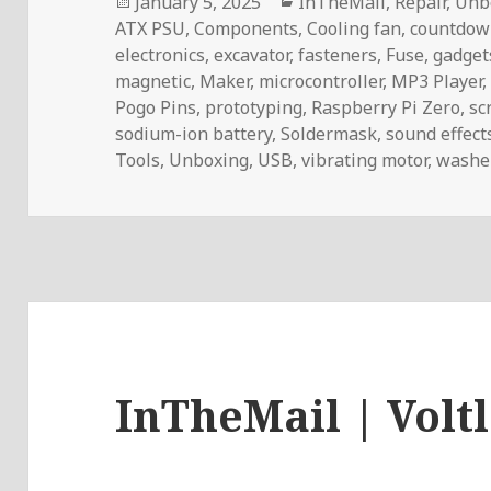
Posted
Categories
January 5, 2025
InTheMail
,
Repair
,
Unb
on
ATX PSU
,
Components
,
Cooling fan
,
countdow
electronics
,
excavator
,
fasteners
,
Fuse
,
gadget
magnetic
,
Maker
,
microcontroller
,
MP3 Player
Pogo Pins
,
prototyping
,
Raspberry Pi Zero
,
sc
sodium-ion battery
,
Soldermask
,
sound effect
Tools
,
Unboxing
,
USB
,
vibrating motor
,
washe
InTheMail | Volt