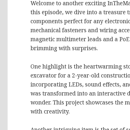
Welcome to another exciting InTheMa
this episode, we dive into a treasure t
components perfect for any electroni
mechanical fasteners and wiring acces
magnetic multimeter leads and a PoE d
brimming with surprises.
One highlight is the heartwarming st
excavator for a 2-year-old construct
incorporating LEDs, sound effects, an
was transformed into an interactive d
wonder. This project showcases the m
with creativity.
Another intriguing item is the set of 