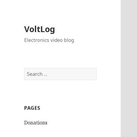
VoltLog
Electronics video blog
Search
for:
PAGES
Donations