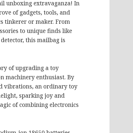
il unboxing extravaganza! In
rove of gadgets, tools, and
cs tinkerer or maker. From
sories to unique finds like
etector, this mailbag is
ory of upgrading a toy
ion machinery enthusiast. By
d vibrations, an ordinary toy
elight, sparking joy and
agic of combining electronics
sodium-ion 18650 batteries.