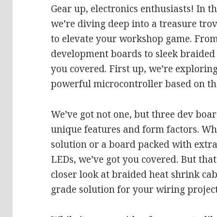
Gear up, electronics enthusiasts! In t
we’re diving deep into a treasure trov
to elevate your workshop game. From
development boards to sleek braided 
you covered. First up, we’re explorin
powerful microcontroller based on th
We’ve got not one, but three dev boar
unique features and form factors. W
solution or a board packed with extra
LEDs, we’ve got you covered. But that’
closer look at braided heat shrink cab
grade solution for your wiring project