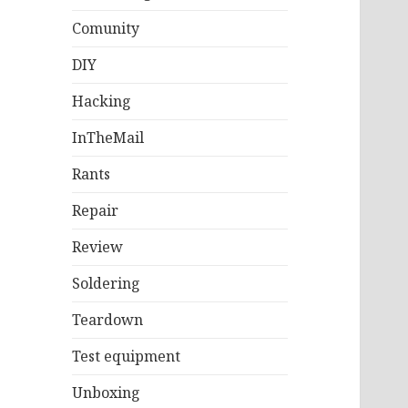
Comunity
DIY
Hacking
InTheMail
Rants
Repair
Review
Soldering
Teardown
Test equipment
Unboxing