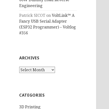
Engineering
Patrick SICOT
on
VoltLink™ A
Fancy USB Serial Adapter
(ESP32 Programmer) – Voltlog
#356
ARCHIVES
Archives
CATEGORIES
3D Printing