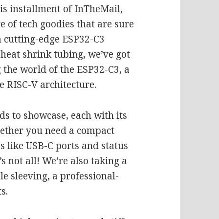
his installment of InTheMail,
e of tech goodies that are sure
 cutting-edge ESP32-C3
heat shrink tubing, we’ve got
g the world of the ESP32-C3, a
e RISC-V architecture.
ds to showcase, each with its
hether you need a compact
s like USB-C ports and status
s not all! We’re also taking a
le sleeving, a professional-
s.