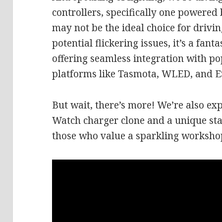
controllers, specifically one powered
may not be the ideal choice for drivi
potential flickering issues, it’s a fant
offering seamless integration with p
platforms like Tasmota, WLED, and 
But wait, there’s more! We’re also ex
Watch charger clone and a unique stai
those who value a sparkling workshop