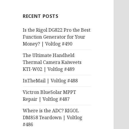
RECENT POSTS
Is the Rigol DG822 Pro the Best
Function Generator for Your
Money? | Voltlog #490
The Ultimate Handheld
Thermal Camera Kaiweets
KTI-W02 | Voltlog #489
InTheMail | Voltlog #488
Victron BlueSolar MPPT
Repair | Voltlog #487
Where is the ADC? RIGOL
DM858 Teardown | Voltlog
#486