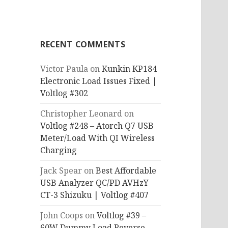
RECENT COMMENTS
Victor Paula
on
Kunkin KP184
Electronic Load Issues Fixed |
Voltlog #302
Christopher Leonard
on
Voltlog #248 – Atorch Q7 USB
Meter/Load With QI Wireless
Charging
Jack Spear
on
Best Affordable
USB Analyzer QC/PD AVHzY
CT-3 Shizuku | Voltlog #407
John Coops
on
Voltlog #39 –
60W Dummy Load Reverse