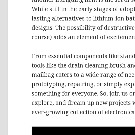
While still in the early stages of adop
lasting alternatives to lithium-ion ba
designs. The possibility of destructive
course) adds an element of excitement
From essential components like stand
tools like the drain cleaning brush a
mailbag caters to a wide range of ne
prototyping, repairing, or simply exp
something for everyone. So, join us o
explore, and dream up new projects wi
ever-growing collection of electronics