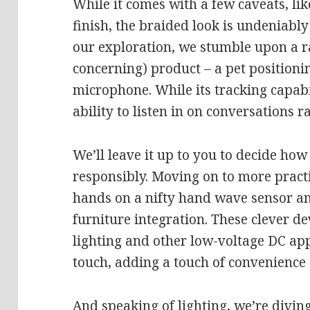
While it comes with a few caveats, lik
finish, the braided look is undeniabl
our exploration, we stumble upon a ra
concerning) product – a pet positionin
microphone. While its tracking capabi
ability to listen in on conversations r
We’ll leave it up to you to decide how 
responsibly. Moving on to more practi
hands on a nifty hand wave sensor an
furniture integration. These clever de
lighting and other low-voltage DC ap
touch, adding a touch of convenience
And speaking of lighting, we’re divin