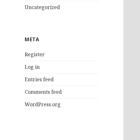
Uncategorized
META
Register
Log in
Entries feed
Comments feed
WordPress.org