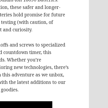
tion, these safer and longer-
tteries hold promise for future
 testing (with caution, of
 and curiosity.
offs and screws to specialized
nd countdown timer, this
eds. Whether you’re
loring new technologies, there’s
n this adventure as we unbox,
th the latest additions to our
 goodies.