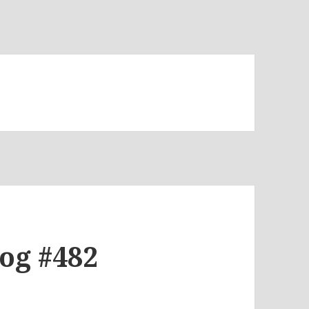
log #482