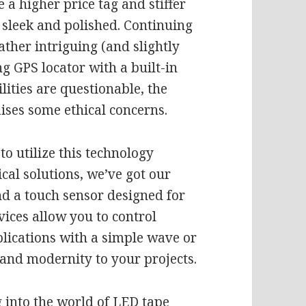
e a higher price tag and stiffer
y sleek and polished. Continuing
ther intriguing (and slightly
g GPS locator with a built-in
lities are questionable, the
aises some ethical concerns.
to utilize this technology
cal solutions, we’ve got our
d a touch sensor designed for
vices allow you to control
plications with a simple wave or
 and modernity to your projects.
g into the world of LED tape