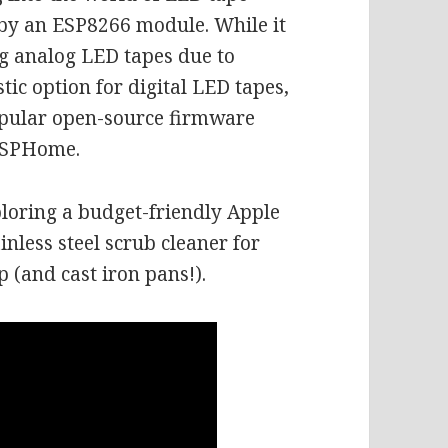
 by an ESP8266 module. While it
ng analog LED tapes due to
astic option for digital LED tapes,
opular open-source firmware
ESPHome.
ploring a budget-friendly Apple
nless steel scrub cleaner for
 (and cast iron pans!).